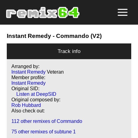
Instant Remedy
- Commando (V2)
Track info
Arranged by:
Instant Remedy
Veteran
Member profile:
Instant Remedy
Original SID:
Listen at DeepSID
Original composed by:
Rob Hubbard
Also check out:
112 other remixes of Commando
75 other remixes of subtune 1