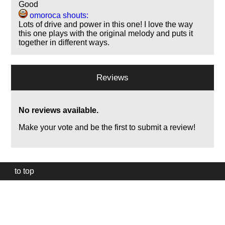
Good
omoroca shouts:
Lots of drive and power in this one! I love the way
this one plays with the original melody and puts it
together in different ways.
Reviews
No reviews available.
Make your vote and be the first to submit a review!
to top
Our
website
uses
technically