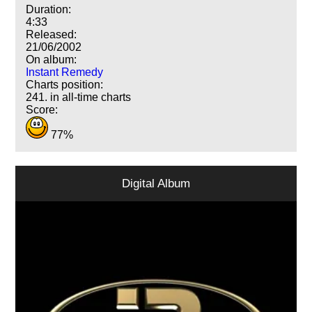
Duration:
4:33
Released:
21/06/2002
On album:
Instant Remedy
Charts position:
241. in all-time charts
Score:
77%
Digital Album