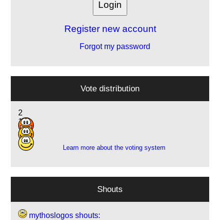
Register new account
Forgot my password
Vote distribution
2
1
2
Learn more about the voting system
Shouts
mythoslogos shouts: