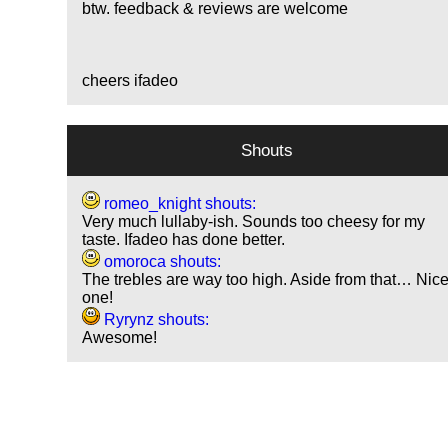
btw. feedback & reviews are welcome
cheers ifadeo
Shouts
romeo_knight shouts:
Very much lullaby-ish. Sounds too cheesy for my
taste. Ifadeo has done better.
omoroca shouts:
The trebles are way too high. Aside from that… Nic
one!
Ryrynz shouts:
Awesome!