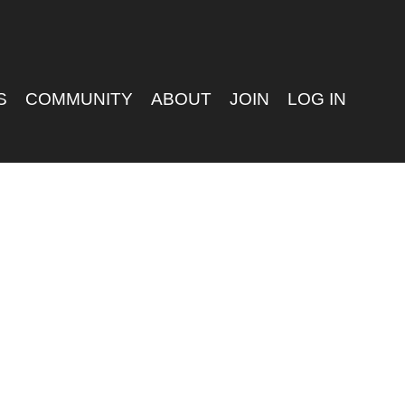
S
COMMUNITY
ABOUT
JOIN
LOG IN