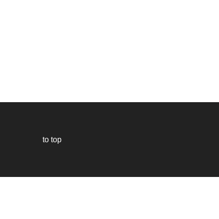
to top
Our
website
uses
technically