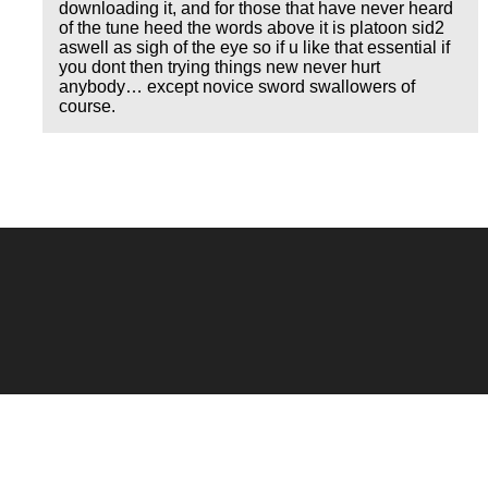
downloading it, and for those that have never heard
of the tune heed the words above it is platoon sid2
aswell as sigh of the eye so if u like that essential if
you dont then trying things new never hurt
anybody… except novice sword swallowers of
course.