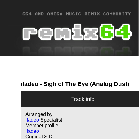
ifadeo
- Sigh of The Eye (Analog Dust)
Track info
Arranged by:
ifadeo
Specialist
Member profile:
ifadeo
Original SID: