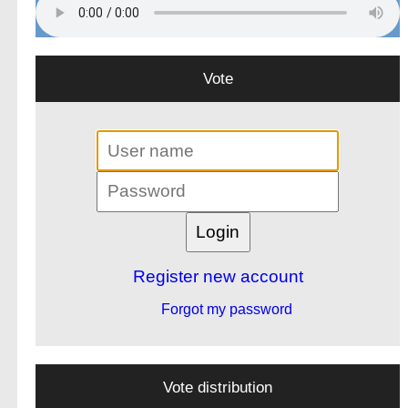
Vote
Register new account
Forgot my password
Vote distribution