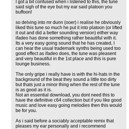
I got a bit confused when i listened to this, the tune
said sigh of the eye but my ear said platoon you
buffoon!
so delving into mr dunn (ooer) i realise he obviously
liked this tune so much he put it into platoon (or lifted
it out and did a better sounding version) either way
ifadeo has done something rather beautiful with it.
Its a very easy going sound that he has created, I
can hear the usual trademark synths being used too
good effect as ifadeo does, the tune was pleasent
and very beautiful in the 1st place and this is pure
lounge business.
The only gripe i really have is with the hi-hats in the
background of the beat they sound a little too dirty
but thats just a minor thing when the rest of the tune
is as good as it is.
Not an essential download, you dont need this to
have the definitive c64 collection but if you like good
music and love easy going melodies then this would
be for you.
As i said before a sociably acceptable remix that
pleases my ear personally and i recommend