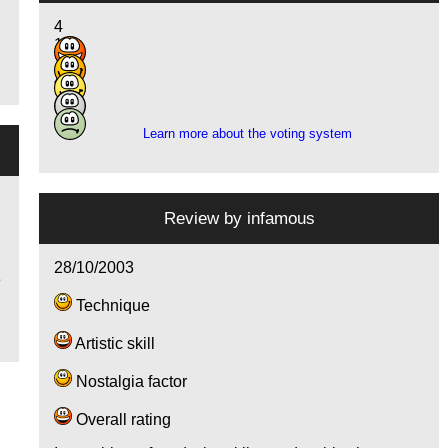
4
14
13
4
1
Learn more about the voting system
Review by
infamous
28/10/2003
e
Technique
Artistic skill
Nostalgia factor
Overall rating