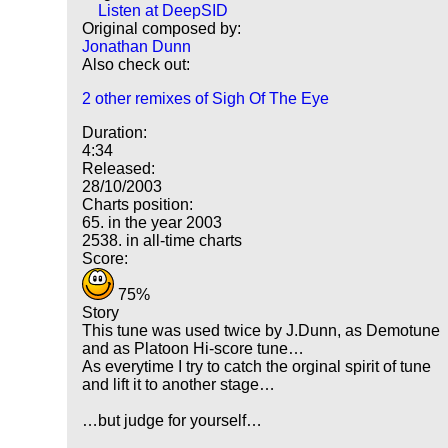
Listen at DeepSID
Original composed by:
Jonathan Dunn
Also check out:
2 other remixes of Sigh Of The Eye
Duration:
4:34
Released:
28/10/2003
Charts position:
65. in the year 2003
2538. in all-time charts
Score:
75%
Story
This tune was used twice by J.Dunn, as Demotune
and as Platoon Hi-score tune…
As everytime I try to catch the orginal spirit of tune
and lift it to another stage…
…but judge for yourself…