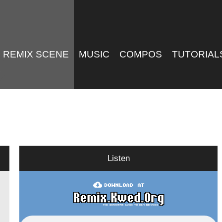
REMIX SCENE
MUSIC
COMPOS
TUTORIAL
Listen