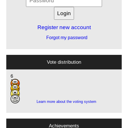
Register new account
Forgot my password
Vote distribution
6
17
11
4
Learn more about the voting system
Achievements