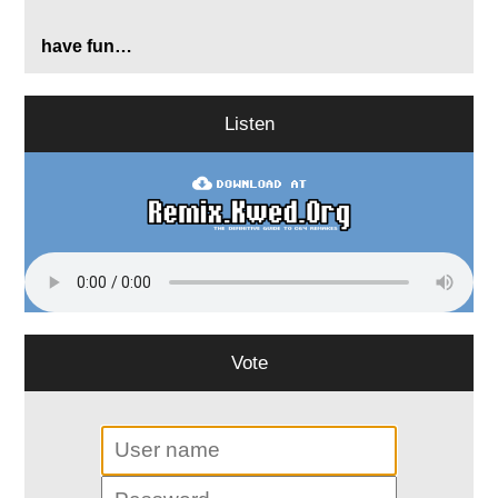
have fun…
Listen
Vote