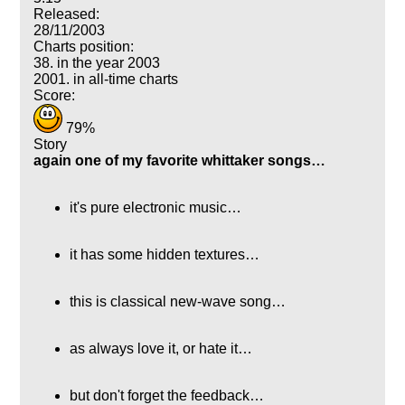
Released:
28/11/2003
Charts position:
38. in the year 2003
2001. in all-time charts
Score:
79%
Story
again one of my favorite whittaker songs…
it's pure electronic music…
it has some hidden textures…
this is classical new-wave song…
as always love it, or hate it…
but don't forget the feedback…