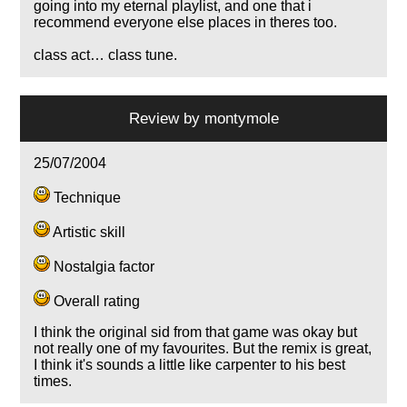
going into my eternal playlist, and one that i
recommend everyone else places in theres too.
class act… class tune.
Review by
montymole
25/07/2004
Technique
Artistic skill
Nostalgia factor
Overall rating
I think the original sid from that game was okay but
not really one of my favourites. But the remix is great,
I think it's sounds a little like carpenter to his best
times.