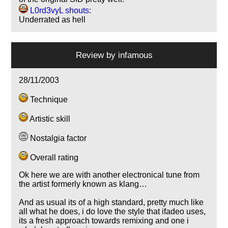
L0rd3vyL shouts:
Underrated as hell
Review by
infamous
28/11/2003
Technique
Artistic skill
Nostalgia factor
Overall rating
Ok here we are with another electronical tune from
the artist formerly known as klang…
And as usual its of a high standard, pretty much like
all what he does, i do love the style that ifadeo uses,
its a fresh approach towards remixing and one i