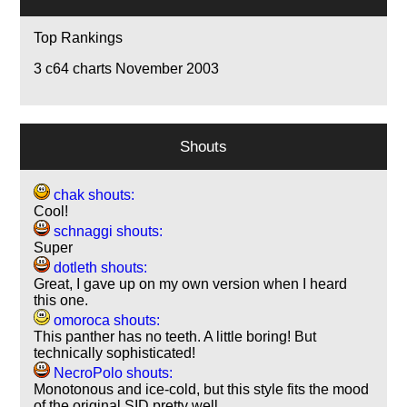
Top Rankings
3
c64 charts November 2003
Shouts
chak shouts:
Cool!
schnaggi shouts:
Super
dotleth shouts:
Great, I gave up on my own version when I heard
this one.
omoroca shouts:
This panther has no teeth. A little boring! But
technically sophisticated!
NecroPolo shouts:
Monotonous and ice-cold, but this style fits the mood
of the original SID pretty well.