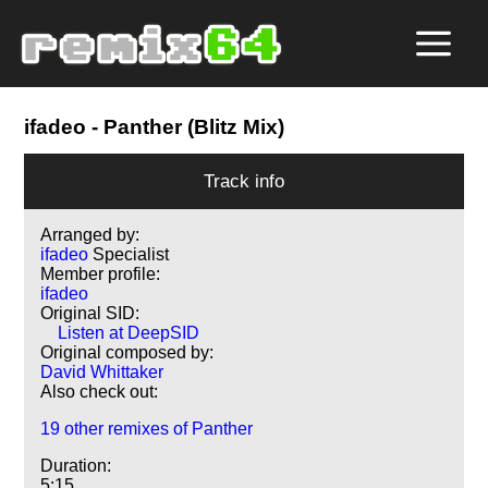
ifadeo
- Panther (Blitz Mix)
Track info
Arranged by:
ifadeo
Specialist
Member profile:
ifadeo
Original SID:
Listen at DeepSID
Original composed by:
David Whittaker
Also check out:
19 other remixes of Panther
Duration:
5:15