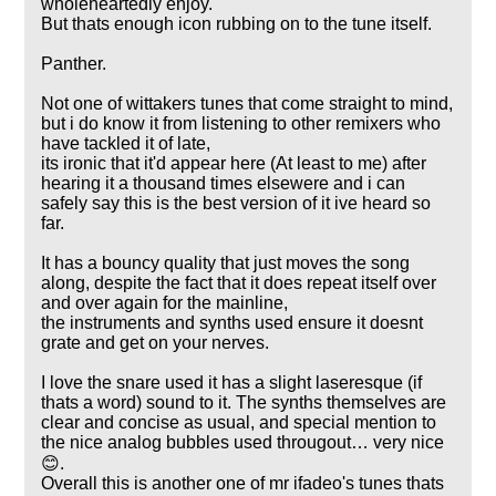
wholeheartedly enjoy.
But thats enough icon rubbing on to the tune itself.
Panther.
Not one of wittakers tunes that come straight to mind,
but i do know it from listening to other remixers who
have tackled it of late,
its ironic that it'd appear here (At least to me) after
hearing it a thousand times elsewere and i can
safely say this is the best version of it ive heard so
far.
It has a bouncy quality that just moves the song
along, despite the fact that it does repeat itself over
and over again for the mainline,
the instruments and synths used ensure it doesnt
grate and get on your nerves.
I love the snare used it has a slight laseresque (if
thats a word) sound to it. The synths themselves are
clear and concise as usual, and special mention to
the nice analog bubbles used througout… very nice
😊.
Overall this is another one of mr ifadeo's tunes thats