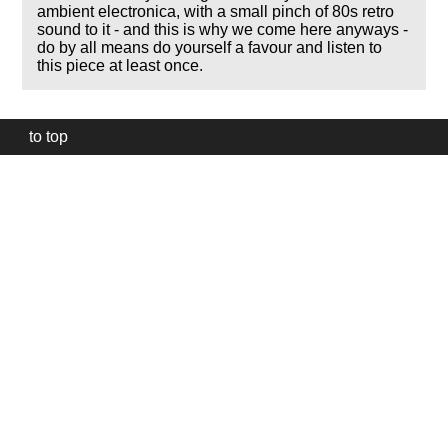
ambient electronica, with a small pinch of 80s retro
sound to it - and this is why we come here anyways -
do by all means do yourself a favour and listen to
this piece at least once.
to top
Our
website
uses
technically
essential
cookies,
to
provide,
protect
and
to
improve
our
services.