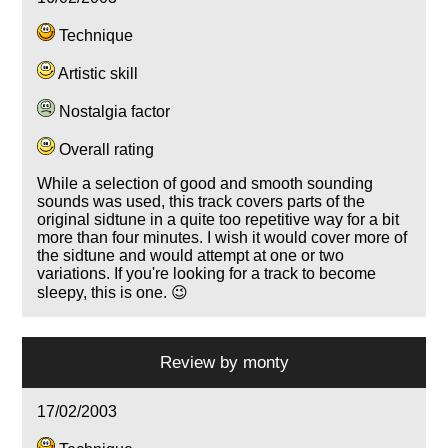
Technique
Artistic skill
Nostalgia factor
Overall rating
While a selection of good and smooth sounding
sounds was used, this track covers parts of the
original sidtune in a quite too repetitive way for a bit
more than four minutes. I wish it would cover more of
the sidtune and would attempt at one or two
variations. If you're looking for a track to become
sleepy, this is one. 😉
Review by
monty
17/02/2003