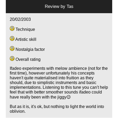
Review by
Tas
20/02/2003
Technique
Artistic skill
Nostalgia factor
Overall rating
Ifadeo experiments with melow ambience (not for the
first time), however unfortunately his concepts
haven't quite materialised into fruition as they
should, due to simplistic instruments and basic
implementations. Listening to this tune you can't help
feel that with better smoother sounds ifadeo could
have really been with the jiggy😉
But as it is, it's ok, but nothing to light the world into
oblivion.