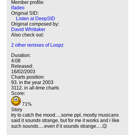
Member profile:
ifadeo
Original SID:
Listen at DeepSID
Original composed by:
David Whittaker
Also check out:
2 other remixes of Loopz
Duration:
4:08
Released:
16/02/2003
Charts position:
93. in the year 2003
3112. in all-time charts
Score:
71%
Story
try to catch the mood….some ppl, mostly musicans
said it sounds strange, but for me it works and i like
such sounds….even if it sounds strange….😉