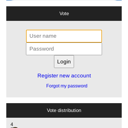
Vote
Register new account
Forgot my password
Vote distribution
4