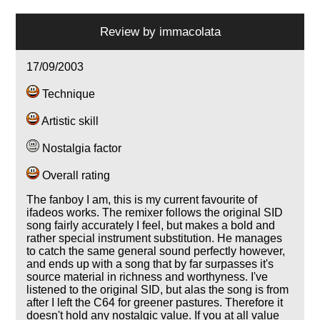
Review by
immacolata
17/09/2003
Technique
Artistic skill
Nostalgia factor
Overall rating
The fanboy I am, this is my current favourite of
ifadeos works. The remixer follows the original SID
song fairly accurately I feel, but makes a bold and
rather special instrument substitution. He manages
to catch the same general sound perfectly however,
and ends up with a song that by far surpasses it's
source material in richness and worthyness. I've
listened to the original SID, but alas the song is from
after I left the C64 for greener pastures. Therefore it
doesn't hold any nostalgic value. If you at all value