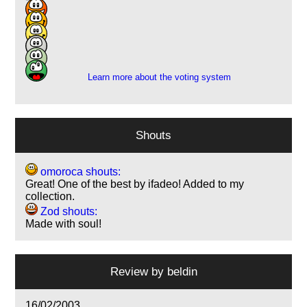
7
15
4
1
1
Learn more about the voting system
Shouts
omoroca shouts:
Great! One of the best by ifadeo! Added to my
collection.
Zod shouts:
Made with soul!
Review by
beldin
16/02/2003