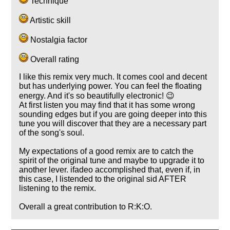
Technique
Artistic skill
Nostalgia factor
Overall rating
I like this remix very much. It comes cool and decent
but has underlying power. You can feel the floating
energy. And it's so beautifully electronic! 😉
At first listen you may find that it has some wrong
sounding edges but if you are going deeper into this
tune you will discover that they are a necessary part
of the song's soul.
My expectations of a good remix are to catch the
spirit of the original tune and maybe to upgrade it to
another lever. ifadeo accomplished that, even if, in
this case, I listended to the original sid AFTER
listening to the remix.
Overall a great contribution to R:K:O.