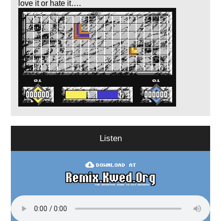
love it or hate it….
Listen