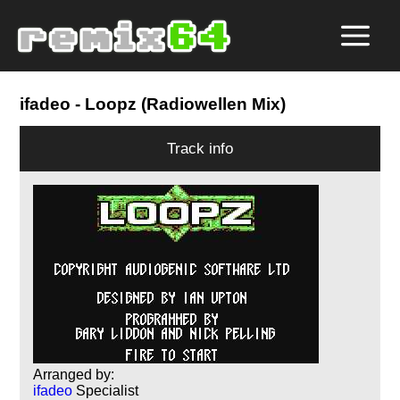
ifadeo
- Loopz (Radiowellen Mix)
Track info
Arranged by:
ifadeo
Specialist