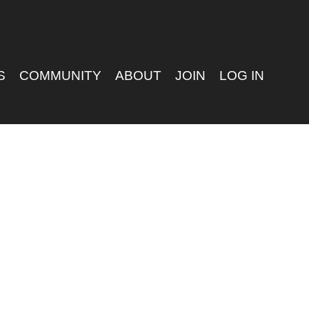
S
COMMUNITY
ABOUT
JOIN
LOG IN