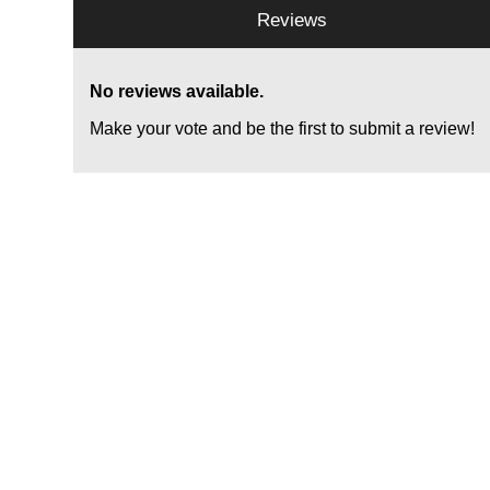
Reviews
No reviews available.
Make your vote and be the first to submit a review!