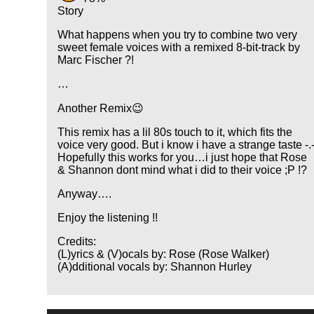
Story
What happens when you try to combine two very
sweet female voices with a remixed 8-bit-track by
Marc Fischer ?!
…
Another Remix😉
This remix has a lil 80s touch to it, which fits the
voice very good. But i know i have a strange taste -.
Hopefully this works for you…i just hope that Rose
& Shannon dont mind what i did to their voice ;P !?
Anyway….
Enjoy the listening !!
Credits:
(L)yrics & (V)ocals by: Rose (Rose Walker)
(A)dditional vocals by: Shannon Hurley