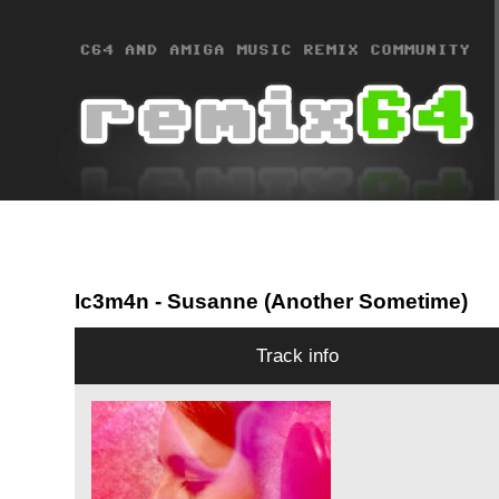
Ic3m4n
- Susanne (Another Sometime)
Track info