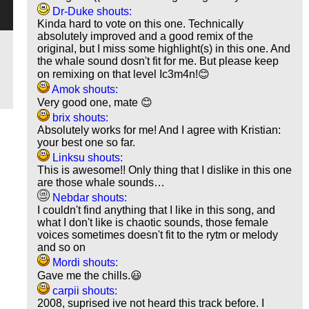
Dr-Duke shouts:
Kinda hard to vote on this one. Technically
absolutely improved and a good remix of the
original, but I miss some highlight(s) in this one. And
the whale sound dosn't fit for me. But please keep
on remixing on that level Ic3m4n!😊
Amok shouts:
Very good one, mate 😊
brix shouts:
Absolutely works for me! And I agree with Kristian:
your best one so far.
Linksu shouts:
This is awesome!! Only thing that I dislike in this one
are those whale sounds…
Nebdar shouts:
I couldn't find anything that I like in this song, and
what I don't like is chaotic sounds, those female
voices sometimes doesn't fit to the rytm or melody
and so on
Mordi shouts:
Gave me the chills.😃
carpii shouts:
2008, suprised ive not heard this track before. I