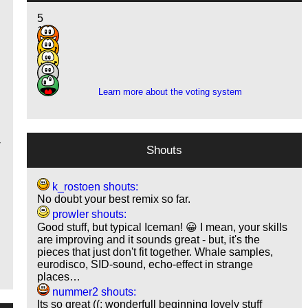
5
14
8
4
1
Learn more about the voting system
-
Shouts
k_rostoen shouts:
No doubt your best remix so far.
prowler shouts:
Good stuff, but typical Iceman! 😀 I mean, your skills
are improving and it sounds great - but, it's the
pieces that just don't fit together. Whale samples,
eurodisco, SID-sound, echo-effect in strange
places…
nummer2 shouts:
Its so great ((: wonderfull beginning lovely stuff