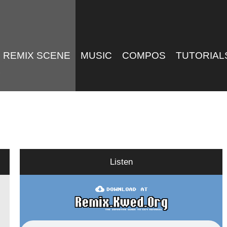
REMIX SCENE
MUSIC
COMPOS
TUTORIAL
Listen