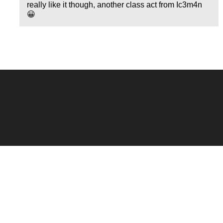
really like it though, another class act from Ic3m4n
😀