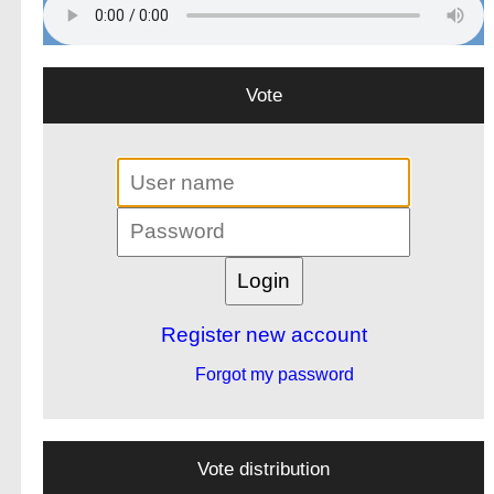
Vote
Register new account
Forgot my password
Vote distribution