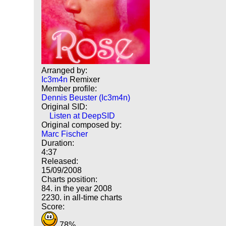
Arranged by:
Ic3m4n
Remixer
Member profile:
Dennis Beuster (Ic3m4n)
Original SID:
Listen at DeepSID
Original composed by:
Marc Fischer
Duration:
4:37
Released:
15/09/2008
Charts position:
84. in the year 2008
2230. in all-time charts
Score:
78%