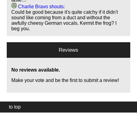
Charlie Bravo shouts:
Could be good because it's quite catchy if it didn't
sound like coming from a duct and without the
awfully cheesy German vocals. Kermit the frog? I
beg you.
Reviews
No reviews available.
Make your vote and be the first to submit a review!
to top
Our
website
uses
technically