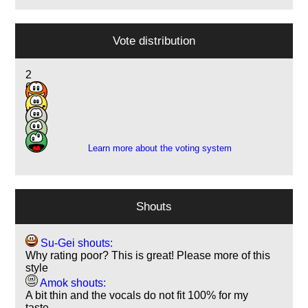
Vote distribution
2
6
1
5
1
Learn more about the voting system
Shouts
Su-Gei shouts:
Why rating poor? This is great! Please more of this
style
Amok shouts:
A bit thin and the vocals do not fit 100% for my
taste…