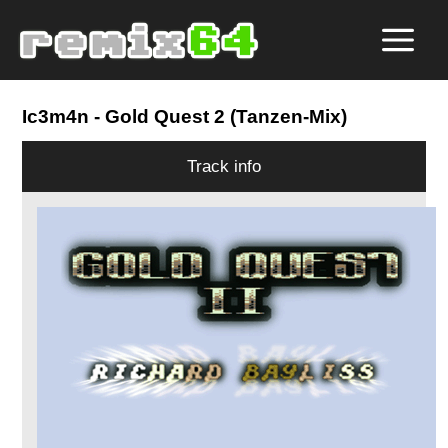
Ic3m4n
- Gold Quest 2 (Tanzen-Mix)
Track info