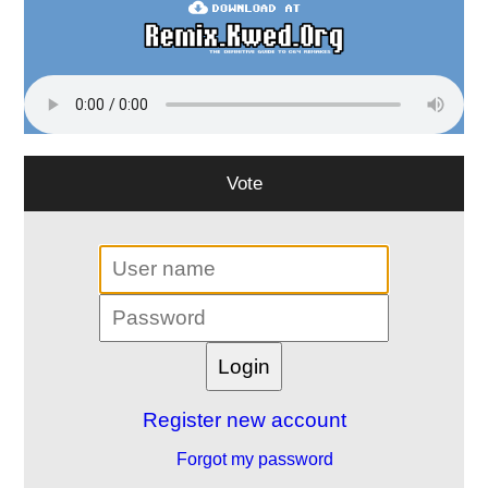
Vote
Register new account
Forgot my password