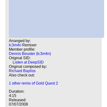
Arranged by:
Ic3m4n
Remixer
Member profile:
Dennis Beuster (Ic3m4n)
Original SID:
Listen at DeepSID
Original composed by:
Richard Bayliss
Also check out:
1 other remix of Gold Quest 2
Duration:
4:15
Released:
07/07/2008