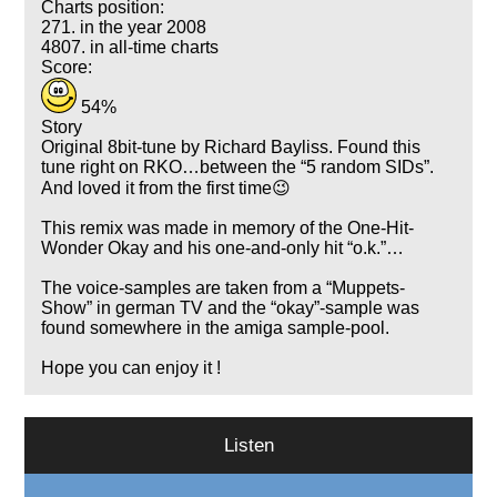
Charts position:
271. in the year 2008
4807. in all-time charts
Score:
54%
Story
Original 8bit-tune by Richard Bayliss. Found this
tune right on RKO…between the
5 random SIDs
.
And loved it from the first time😉
This remix was made in memory of the One-Hit-
Wonder Okay and his one-and-only hit
o.k.
…
The voice-samples are taken from a
Muppets-
Show
in german TV and the
okay
-sample was
found somewhere in the amiga sample-pool.
Hope you can enjoy it !
Listen