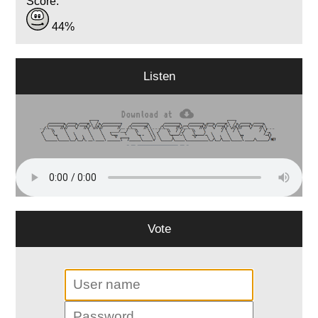
Score:
44%
Listen
Vote