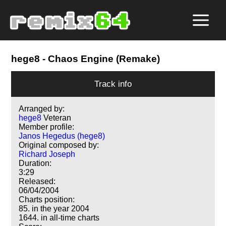
hege8
- Chaos Engine (Remake)
Track info
Arranged by:
hege8
Veteran
Member profile:
Janos Hegedus (hege8)
Original composed by:
Richard Joseph
Duration:
3:29
Released:
06/04/2004
Charts position:
85. in the year 2004
1644. in all-time charts