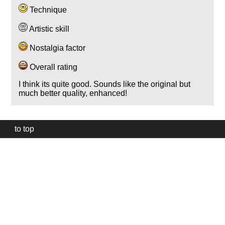
Technique
Artistic skill
Nostalgia factor
Overall rating
I think its quite good. Sounds like the original but
much better quality, enhanced!
to top
Our
website
uses
technically
essential
cookies,
to
provide,
protect