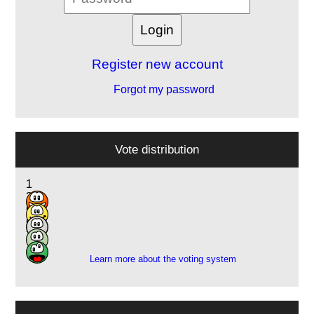
Register new account
Forgot my password
Vote distribution
1
2
6
6
3
Learn more about the voting system