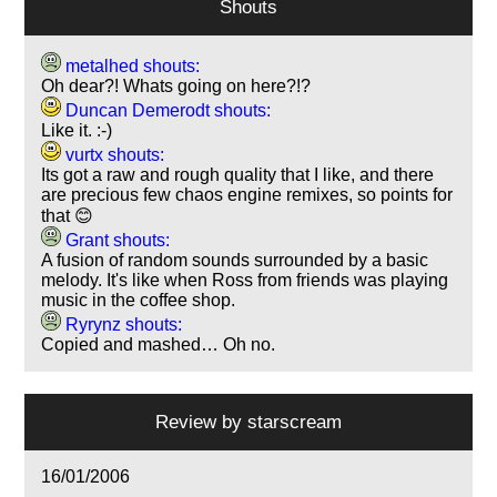
Shouts
metalhed shouts:
Oh dear?! Whats going on here?!?
Duncan Demerodt shouts:
Like it. :-)
vurtx shouts:
Its got a raw and rough quality that I like, and there
are precious few chaos engine remixes, so points for
that 😊
Grant shouts:
A fusion of random sounds surrounded by a basic
melody. It's like when Ross from friends was playing
music in the coffee shop.
Ryrynz shouts:
Copied and mashed… Oh no.
Review by
starscream
16/01/2006