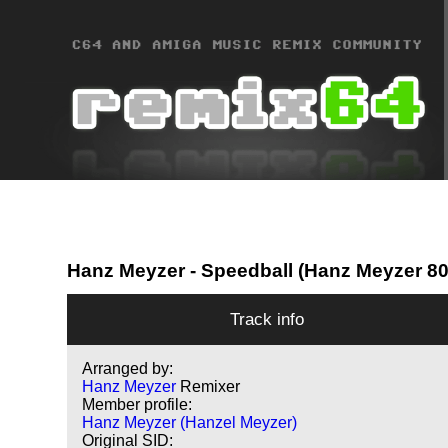
Hanz Meyzer
- Speedball (Hanz Meyzer 8
Track info
Arranged by:
Hanz Meyzer
Remixer
Member profile:
Hanz Meyzer (Hanzel Meyzer)
Original SID: