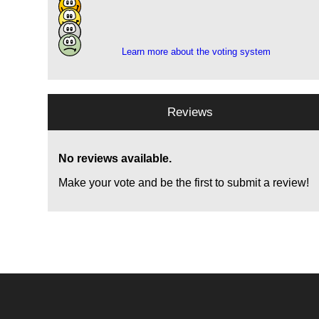
9
1
1
Learn more about the voting system
Reviews
No reviews available.
Make your vote and be the first to submit a review!