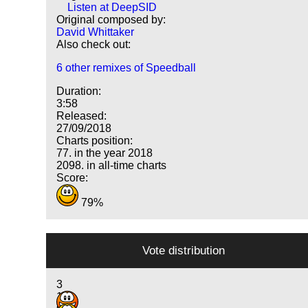
Listen at DeepSID
Original composed by:
David Whittaker
Also check out:
6 other remixes of Speedball
Duration:
3:58
Released:
27/09/2018
Charts position:
77. in the year 2018
2098. in all-time charts
Score:
79%
Vote distribution
3
10