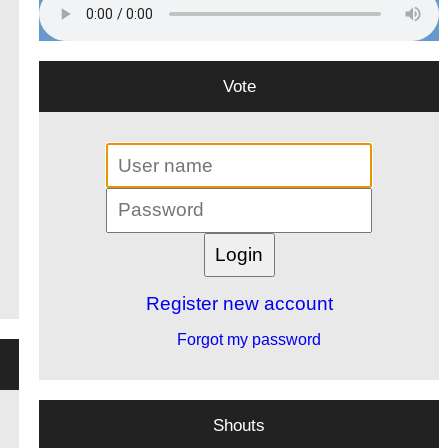
Vote
Register new account
Forgot my password
Shouts