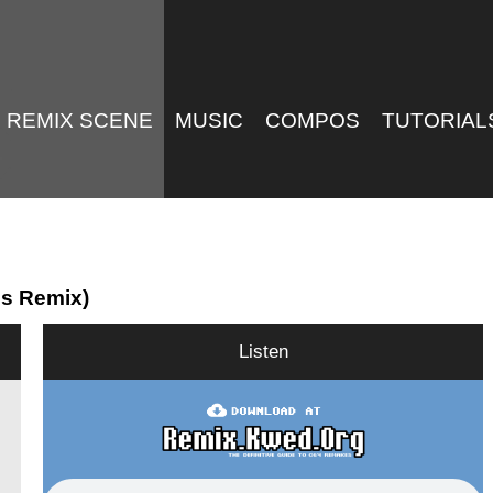
REMIX SCENE
MUSIC
COMPOS
TUTORIAL
0s Remix)
Listen