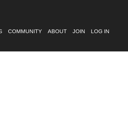
S
COMMUNITY
ABOUT
JOIN
LOG IN