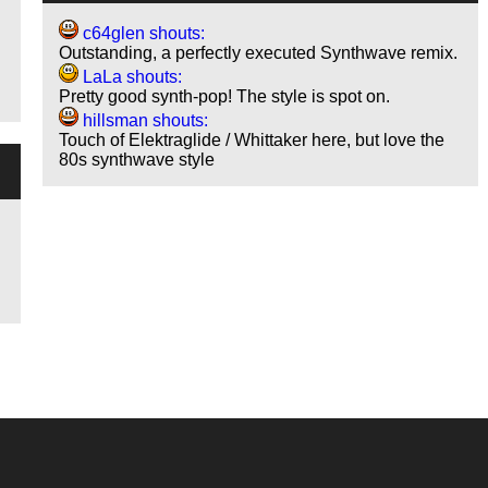
c64glen shouts:
Outstanding, a perfectly executed Synthwave remix.
LaLa shouts:
Pretty good synth-pop! The style is spot on.
hillsman shouts:
Touch of Elektraglide / Whittaker here, but love the
80s synthwave style