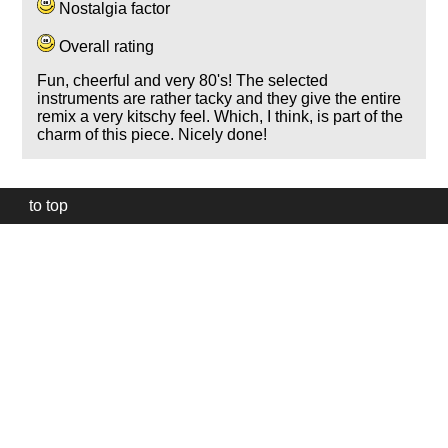
Nostalgia factor
Overall rating
Fun, cheerful and very 80's! The selected
instruments are rather tacky and they give the entire
remix a very kitschy feel. Which, I think, is part of the
charm of this piece. Nicely done!
to top
Our
website
uses
technically
essential
cookies,
to
provide,
protect
and
to
improve