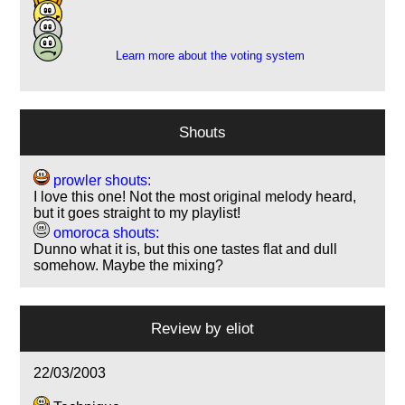
9
2
Learn more about the voting system
Shouts
prowler shouts:
I love this one! Not the most original melody heard,
but it goes straight to my playlist!
omoroca shouts:
Dunno what it is, but this one tastes flat and dull
somehow. Maybe the mixing?
Review by
eliot
22/03/2003