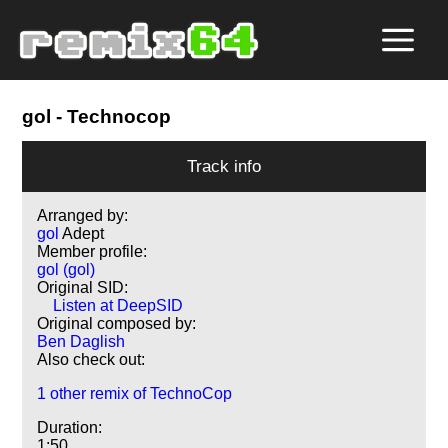
gol
- Technocop
Track info
Arranged by:
gol
Adept
Member profile:
gol (gol)
Original SID:
Listen at DeepSID
Original composed by:
Ben Daglish
Also check out:
1 other remix of TechnoCop
Duration:
1:50