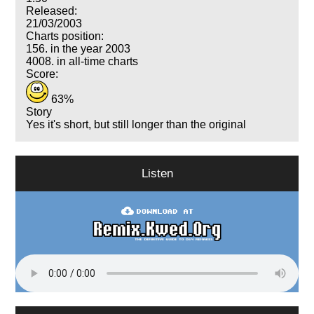
Released:
21/03/2003
Charts position:
156. in the year 2003
4008. in all-time charts
Score:
63%
Story
Yes it's short, but still longer than the original
Listen