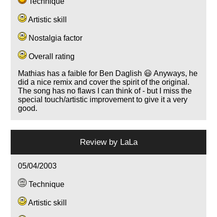
Technique
Artistic skill
Nostalgia factor
Overall rating
Mathias has a faible for Ben Daglish 😃 Anyways, he
did a nice remix and cover the spirit of the original.
The song has no flaws I can think of - but I miss the
special touch/artistic improvement to give it a very
good.
Review by
LaLa
05/04/2003
Technique
Artistic skill