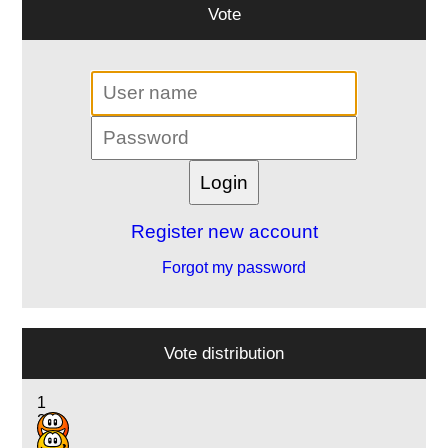
Vote
Register new account
Forgot my password
Vote distribution
1
2
19