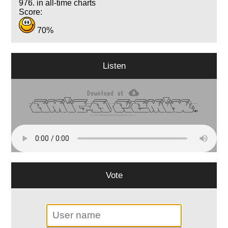
976. in all-time charts
Score:
70%
Listen
Vote