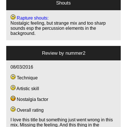
Shouts
Rapture shouts:
Nostalgic feeling, but strange mix and too sharp
sounds esp the percussion elements in the
background.
Review by
nummer2
08/03/2016
Technique
Artistic skill
Nostalgia factor
Overall rating
I love this title but something just went wrong in this
mix. Missing the feeling. And this thing in the