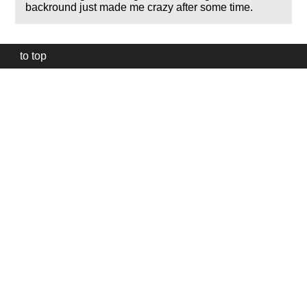
backround just made me crazy after some time.
to top
Our
website
uses
technically
essential
cookies,
to
provide,
protect
and
to
improve
our
services.
Technically
essential