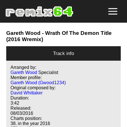
Gareth Wood
- Wrath Of The Demon Title
(2016 Wremix)
Track info
Arranged by:
Gareth Wood
Specialist
Member profile:
Gareth Wood (Gwood1234)
Original composed by:
David Whittaker
Duration:
3:42
Released:
08/03/2016
Charts position:
38. in the year 2016