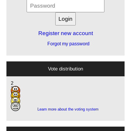
Register new account
Forgot my password
Vote distribution
2
2
8
1
Learn more about the voting system