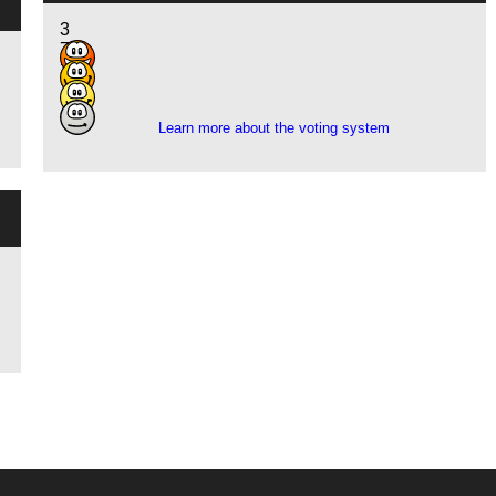
3
7
3
1
Learn more about the voting system