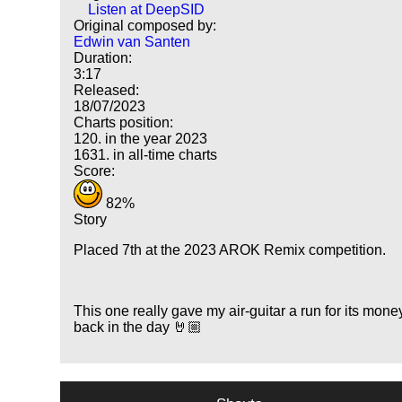
Listen at DeepSID
Original composed by:
Edwin van Santen
Duration:
3:17
Released:
18/07/2023
Charts position:
120. in the year 2023
1631. in all-time charts
Score:
82%
Story
Placed 7th at the 2023 AROK Remix competition.
This one really gave my air-guitar a run for its mone
back in the day 🤘🏼