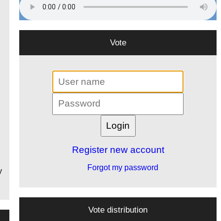
Vote
Register new account
Forgot my password
y
Vote distribution