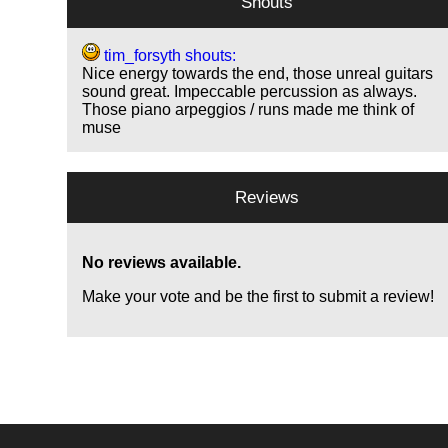
Shouts
tim_forsyth shouts:
Nice energy towards the end, those unreal guitars
sound great. Impeccable percussion as always.
Those piano arpeggios / runs made me think of
muse
Reviews
No reviews available.
Make your vote and be the first to submit a review!