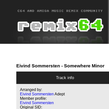
Eivind Sommersten
- Somewhere Minor
Track info
Arranged by:
Eivind Sommersten
Adept
Member profile:
Eivind Sommersten
Original SID: