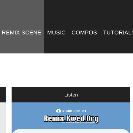
REMIX SCENE
MUSIC
COMPOS
TUTORIAL
Listen