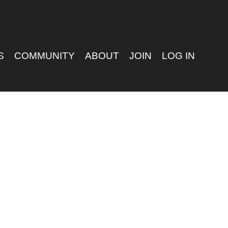
S
COMMUNITY
ABOUT
JOIN
LOG IN