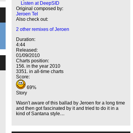
Listen at DeepSID
Original composed by:
Jeroen Tel
Also check out:
2 other remixes of Jeroen
Duration:
4:44
Released:
01/09/2010
Charts position:
156. in the year 2010
3351. in all-time charts
Score:
69%
Story
Wasn't aware of this ballad by Jeroen for a long time
and then got fascinated by it and tried to do it in a
kind of Santana style…