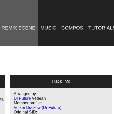
REMIX SCENE
MUSIC
COMPOS
TUTORIAL
Track info
Arranged by:
Dr Future
Veteran
nal
Member profile:
Volker Buckow (Dr Future)
Original SID: