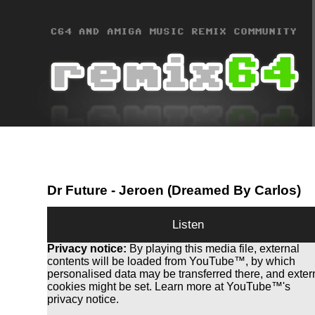
Dr Future
- Jeroen (Dreamed By Carlos)
Listen
Privacy notice:
By playing this media file, external
contents will be loaded from YouTube™, by which
personalised data may be transferred there, and exter
cookies might be set. Learn more at YouTube™'s
privacy notice.