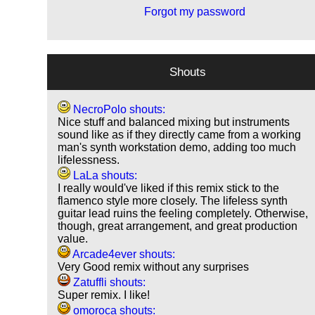
Forgot my password
Shouts
NecroPolo shouts:
Nice stuff and balanced mixing but instruments
sound like as if they directly came from a working
man's synth workstation demo, adding too much
lifelessness.
LaLa shouts:
I really would've liked if this remix stick to the
flamenco style more closely. The lifeless synth
guitar lead ruins the feeling completely. Otherwise,
though, great arrangement, and great production
value.
Arcade4ever shouts:
Very Good remix without any surprises
Zatuffli shouts:
Super remix. I like!
omoroca shouts: