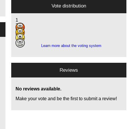
Vote distribution
1
3
8
5
Learn more about the voting system
Reviews
No reviews available.
Make your vote and be the first to submit a review!