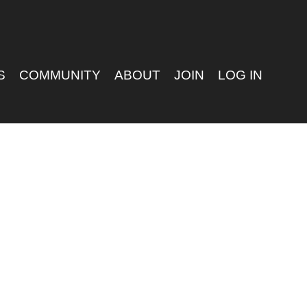
S
COMMUNITY
ABOUT
JOIN
LOG IN