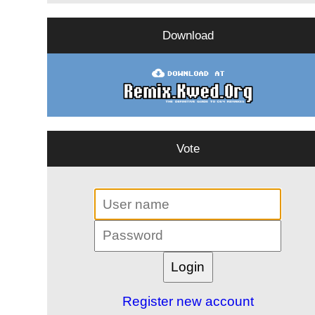
Download
Vote
Register new account