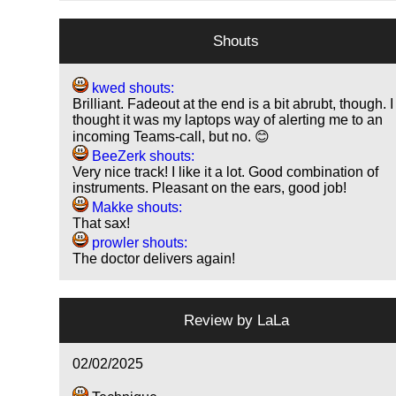
Shouts
kwed shouts:
Brilliant. Fadeout at the end is a bit abrubt, though. I
thought it was my laptops way of alerting me to an
incoming Teams-call, but no. 😊
BeeZerk shouts:
Very nice track! I like it a lot. Good combination of
instruments. Pleasant on the ears, good job!
Makke shouts:
That sax!
prowler shouts:
The doctor delivers again!
Review by
LaLa
02/02/2025