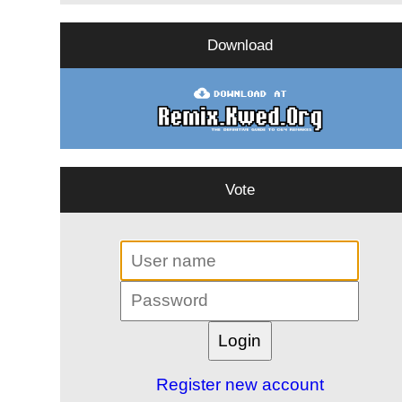
Download
Vote
Register new account