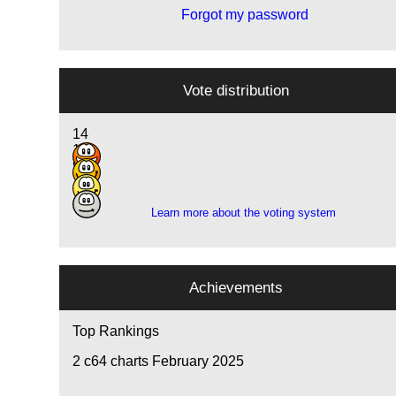
Forgot my password
Vote distribution
14
10
9
1
Learn more about the voting system
Achievements
Top Rankings
2
c64 charts February 2025