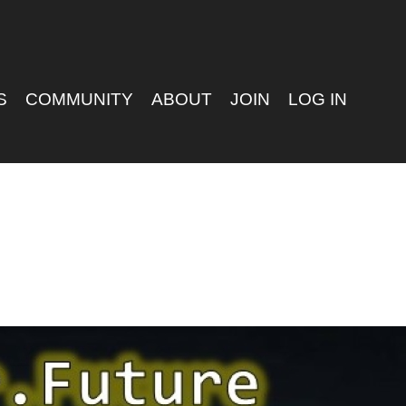
S
COMMUNITY
ABOUT
JOIN
LOG IN