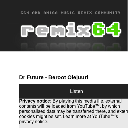
Dr Future
- Beroot Olejuuri
Listen
Privacy notice:
By playing this media file, external
contents will be loaded from YouTube™, by which
personalised data may be transferred there, and exter
cookies might be set. Learn more at YouTube™'s
privacy notice.