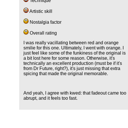
Technique
Artistic skill
Nostalgia factor
Overall rating
I was really vacillating between red and orange
smilie for this one. Ultimately, I went with orange. I
just feel like some of the funkiness of the original is
a bit lost here for some reason. Otherwise, it's
technically an excellent production (must be if it's
from Dr Future, right?), it's just missing that extra
spicing that made the original memorable.
And yeah, I agree with kwed: that fadeout came too
abrupt, and it feels too fast.