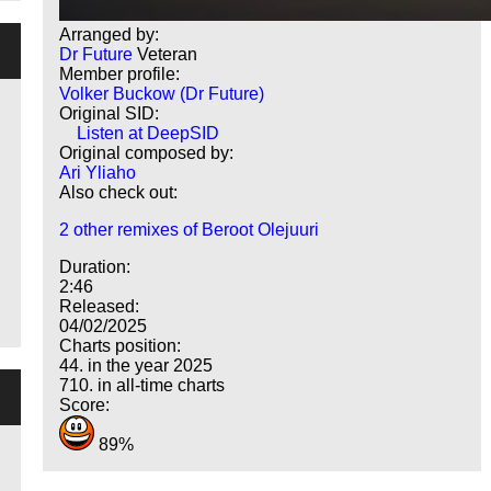
Arranged by:
Dr Future
Veteran
Member profile:
Volker Buckow (Dr Future)
Original SID:
Listen at DeepSID
Original composed by:
Ari Yliaho
Also check out:
2 other remixes of Beroot Olejuuri
Duration:
2:46
Released:
04/02/2025
Charts position:
44. in the year 2025
710. in all-time charts
Score:
89%