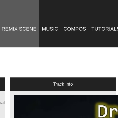
REMIX SCENE
MUSIC
COMPOS
TUTORIAL
Track info
nal