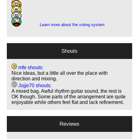
6
7
1
Learn more about the voting system
Shouts
mfe shouts:
Nice ideas, but a little all over the place with
direction and mixing.
Jojje70 shouts:
A mixed bag. Awful rhythm guitar sound, the rest is
OK though. Some parts of the arrangement are quite
enjoyable while others feel flat and lack refinement.
Reviews