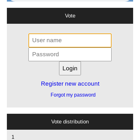
Vote
Register new account
Forgot my password
Vote distribution
1