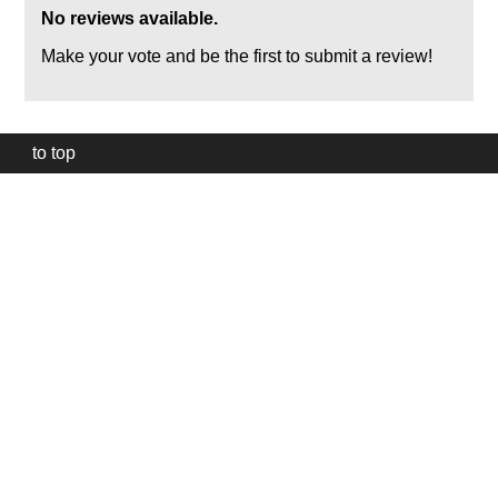
No reviews available.
Make your vote and be the first to submit a review!
to top
Our
website
uses
technically
essential
cookies,
to
provide,
protect
and
to
improve
our
services.