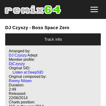
DJ Czyszy
- Boss Space Zero
Track info
Arranged by:
DJ Czyszy
Adept
Member profile:
DjCzyszy
Original SID:
Listen at DeepSID
Original composed by:
Ronny Nilsen
Duration:
2:49
Released:
22/06/2014
Charts position: