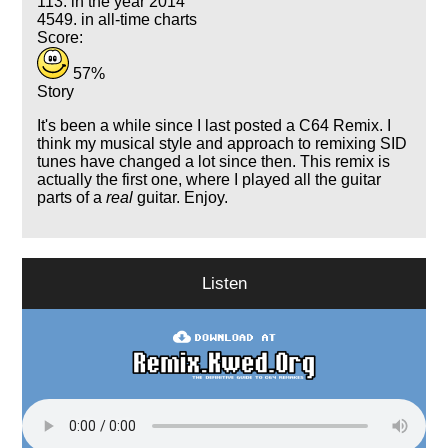
113. in the year 2014
4549. in all-time charts
Score:
57%
Story
It's been a while since I last posted a C64 Remix. I
think my musical style and approach to remixing SID
tunes have changed a lot since then. This remix is
actually the first one, where I played all the guitar
parts of a
real
guitar. Enjoy.
Listen