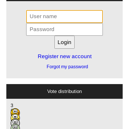
Register new account
Forgot my password
Vote distribution
3
6
5
5