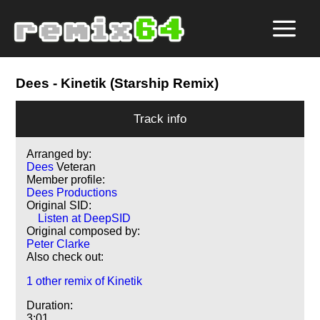
Dees
- Kinetik (Starship Remix)
Track info
Arranged by:
Dees
Veteran
Member profile:
Dees Productions
Original SID:
Listen at DeepSID
Original composed by:
Peter Clarke
Also check out:
1 other remix of Kinetik
Duration:
3:01