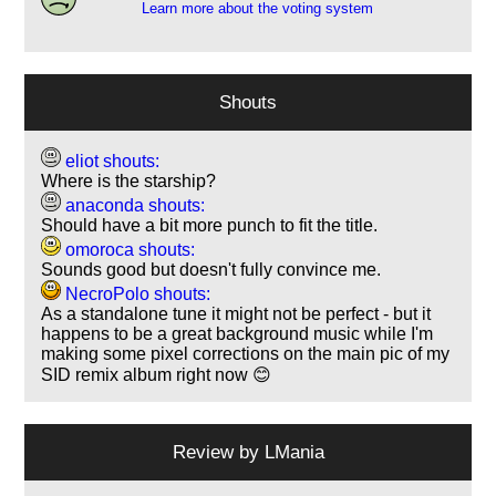
Learn more about the voting system
Shouts
eliot shouts:
Where is the starship?
anaconda shouts:
Should have a bit more punch to fit the title.
omoroca shouts:
Sounds good but doesn't fully convince me.
NecroPolo shouts:
As a standalone tune it might not be perfect - but it
happens to be a great background music while I'm
making some pixel corrections on the main pic of my
SID remix album right now 😊
Review by
LMania