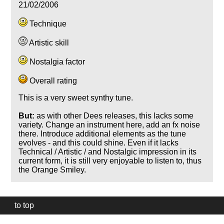
21/02/2006
Technique
Artistic skill
Nostalgia factor
Overall rating
This is a very sweet synthy tune.
But:
as with other Dees releases, this lacks some
variety. Change an instrument here, add an fx noise
there. Introduce additional elements as the tune
evolves - and this could shine. Even if it lacks
Technical / Artistic / and Nostalgic impression in its
current form, it is still very enjoyable to listen to, thus
the Orange Smiley.
to top