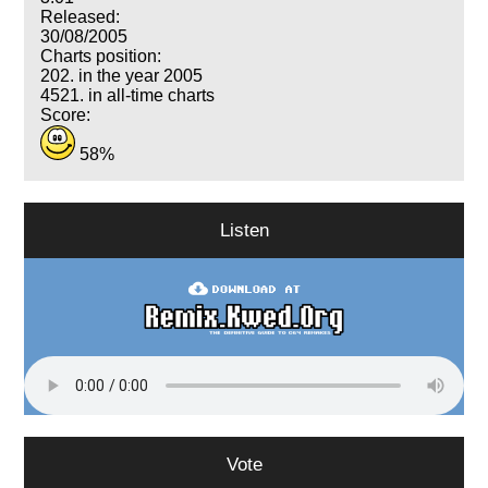
Released:
30/08/2005
Charts position:
202. in the year 2005
4521. in all-time charts
Score:
58%
Listen
Vote