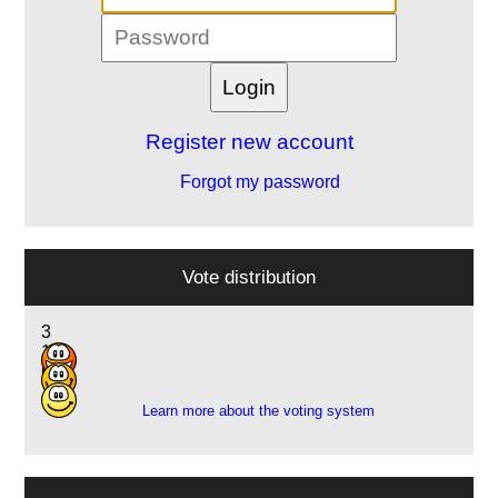
Register new account
Forgot my password
Vote distribution
3
14
6
Learn more about the voting system