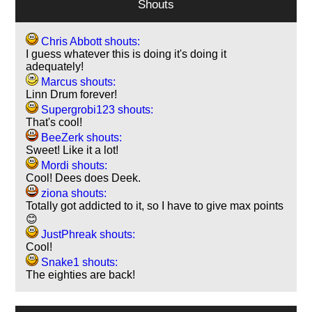
Shouts
Chris Abbott shouts:
I guess whatever this is doing it's doing it
adequately!
Marcus shouts:
Linn Drum forever!
Supergrobi123 shouts:
That's cool!
BeeZerk shouts:
Sweet! Like it a lot!
Mordi shouts:
Cool! Dees does Deek.
ziona shouts:
Totally got addicted to it, so I have to give max points
😊
JustPhreak shouts:
Cool!
Snake1 shouts:
The eighties are back!