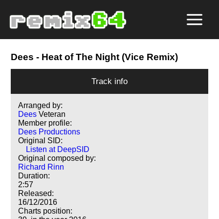
Dees
- Heat of The Night (Vice Remix)
Track info
Arranged by:
Dees
Veteran
Member profile:
Dees Productions
Original SID:
Listen at DeepSID
Original composed by:
Richard Rinn
Duration:
2:57
Released:
16/12/2016
Charts position: