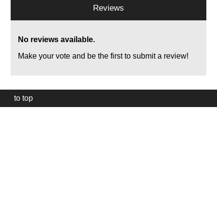
Reviews
No reviews available.
Make your vote and be the first to submit a review!
to top
Our
website
uses
technically
essential
cookies,
to
provide,
protect
and
to
improve