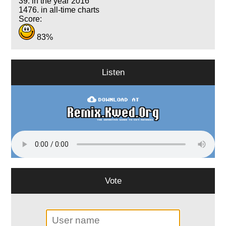
39. in the year 2016
1476. in all-time charts
Score:
83%
Listen
Vote