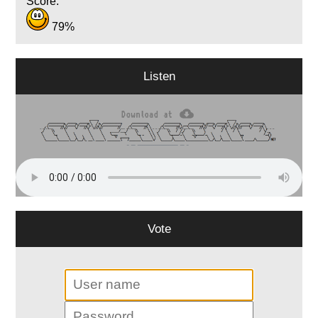
Score:
79%
Listen
Vote