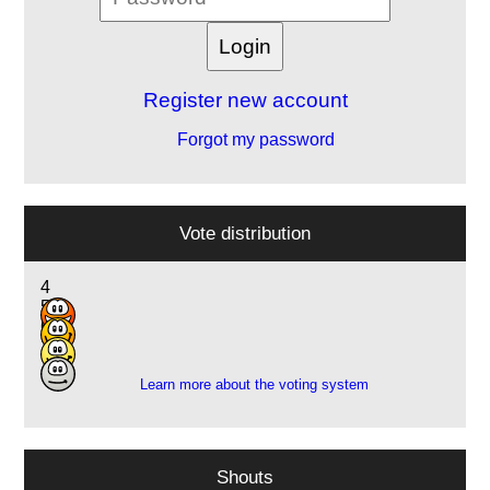
Register new account
Forgot my password
Vote distribution
4
5
6
1
Learn more about the voting system
Shouts