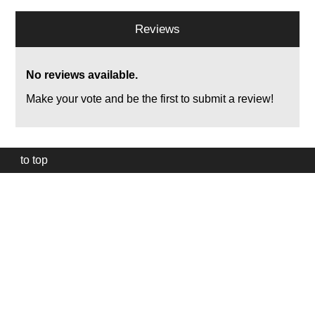
Reviews
No reviews available.
Make your vote and be the first to submit a review!
to top
Our
website
uses
technically
essential
cookies,
to
provide,
protect
and