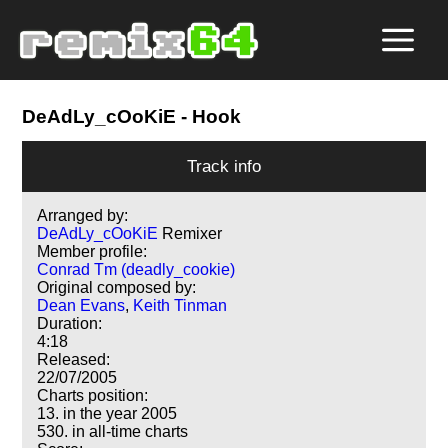
DeAdLy_cOoKiE
- Hook
Track info
Arranged by:
DeAdLy_cOoKiE
Remixer
Member profile:
Conrad Tm (deadly_cookie)
Original composed by:
Dean Evans
,
Keith Tinman
Duration:
4:18
Released:
22/07/2005
Charts position:
13. in the year 2005
530. in all-time charts