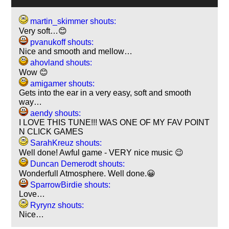
martin_skimmer shouts:
Very soft…😊
pvanukoff shouts:
Nice and smooth and mellow…
ahovland shouts:
Wow 😊
amigamer shouts:
Gets into the ear in a very easy, soft and smooth
way…
aendy shouts:
I LOVE THIS TUNE!!! WAS ONE OF MY FAV POINT
N CLICK GAMES
SarahKreuz shouts:
Well done! Awful game - VERY nice music 😉
Duncan Demerodt shouts:
Wonderfull Atmosphere. Well done.😀
SparrowBirdie shouts:
Love…
Ryrynz shouts:
Nice…