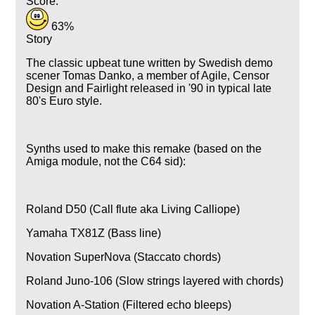
Score:
63%
Story
The classic upbeat tune written by Swedish demo
scener Tomas Danko, a member of Agile, Censor
Design and Fairlight released in '90 in typical late
80's Euro style.
Synths used to make this remake (based on the
Amiga module, not the C64 sid):
Roland D50 (Call flute aka Living Calliope)
Yamaha TX81Z (Bass line)
Novation SuperNova (Staccato chords)
Roland Juno-106 (Slow strings layered with chords)
Novation A-Station (Filtered echo bleeps)