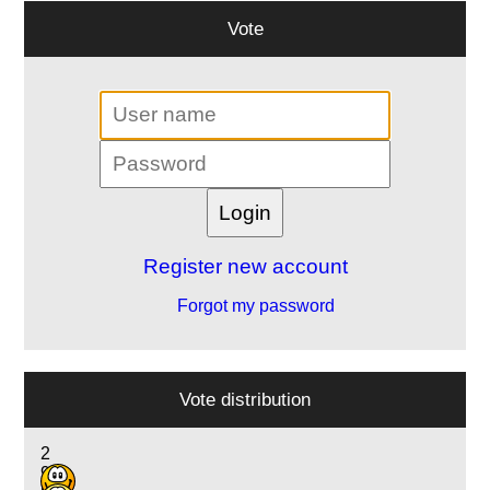
Vote
Register new account
Forgot my password
Vote distribution
2
9