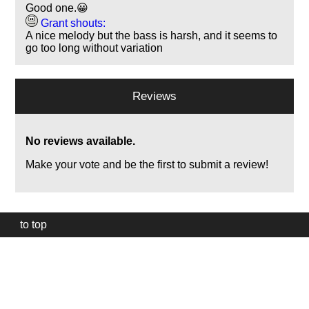
Good one.😀
Grant shouts:
A nice melody but the bass is harsh, and it seems to
go too long without variation
Reviews
No reviews available.
Make your vote and be the first to submit a review!
to top
Our
website
uses
technically
essential