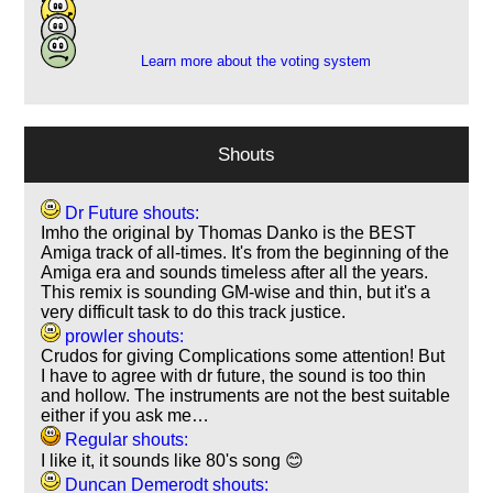
5
1
Learn more about the voting system
Shouts
Dr Future shouts:
Imho the original by Thomas Danko is the BEST
Amiga track of all-times. It's from the beginning of the
Amiga era and sounds timeless after all the years.
This remix is sounding GM-wise and thin, but it's a
very difficult task to do this track justice.
prowler shouts:
Crudos for giving Complications some attention! But
I have to agree with dr future, the sound is too thin
and hollow. The instruments are not the best suitable
either if you ask me…
Regular shouts:
I like it, it sounds like 80's song 😊
Duncan Demerodt shouts: