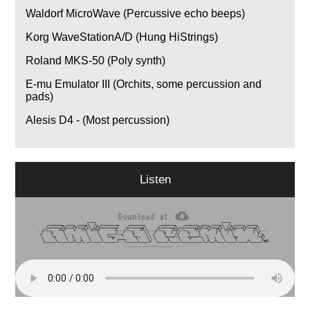
Waldorf MicroWave (Percussive echo beeps)
Korg WaveStationA/D (Hung HiStrings)
Roland MKS-50 (Poly synth)
E-mu Emulator III (Orchits, some percussion and
pads)
Alesis D4 - (Most percussion)
Listen