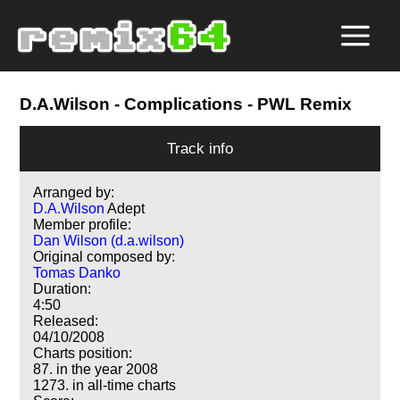
D.A.Wilson
- Complications - PWL Remix
Track info
Arranged by:
D.A.Wilson
Adept
Member profile:
Dan Wilson (d.a.wilson)
Original composed by:
Tomas Danko
Duration:
4:50
Released:
04/10/2008
Charts position:
87. in the year 2008
1273. in all-time charts