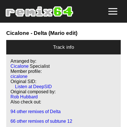
Cicalone
- Delta (Mario edit)
Track info
Arranged by:
Cicalone
Specialist
Member profile:
cicalone
Original SID:
Listen at DeepSID
Original composed by:
Rob Hubbard
Also check out:
94 other remixes of Delta
66 other remixes of subtune 12