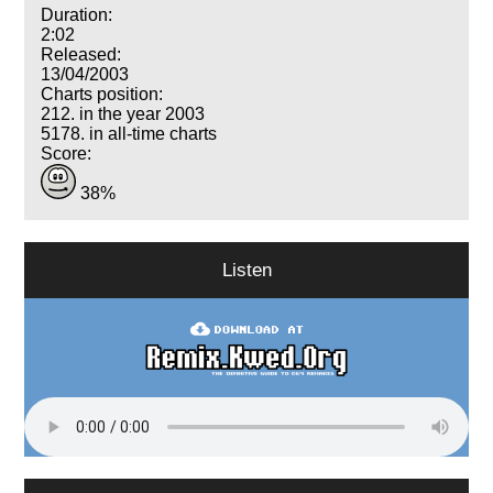
Duration:
2:02
Released:
13/04/2003
Charts position:
212. in the year 2003
5178. in all-time charts
Score:
38%
Listen