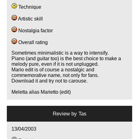
Technique
Artistic skill
Nostalgia factor
Overall rating
Sometimes minimalistic is a way to intensify.
Piano (and guitar too) is the best choice to make a
melody pure, even if it is not unplugged.
Mario edit is of course a nostalgic and
commemorative name, not only for fans.
Download it and try not to carouse.
Meletta alias Marietto (edit)
Review by
Tas
13/04/2003