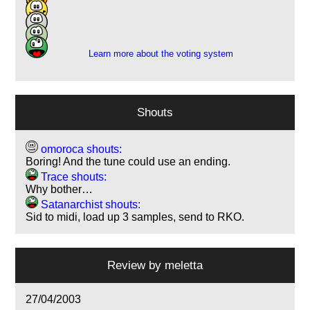
8
15
7
Learn more about the voting system
Shouts
omoroca shouts:
Boring! And the tune could use an ending.
Trace shouts:
Why bother…
Satanarchist shouts:
Sid to midi, load up 3 samples, send to RKO.
Review by
meletta
27/04/2003