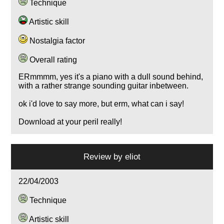
Technique
Artistic skill
Nostalgia factor
Overall rating
ERmmmm, yes it's a piano with a dull sound behind,
with a rather strange sounding guitar inbetween.
ok i'd love to say more, but erm, what can i say!
Download at your peril really!
Review by
eliot
22/04/2003
Technique
Artistic skill