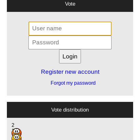
Vote
Register new account
Forgot my password
Vote distribution
2
1
1