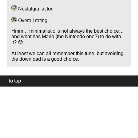
Nostalgia factor
Overall rating
Hmm… minimalistic is not always the best choice…
and what has Mario (the Nintendo one?) to do with
it? 😊
At least we can all remember this tune, but avoiding
the download is a good choice.
to top
Our
website
uses
technically
essential
cookies,
to
provide,