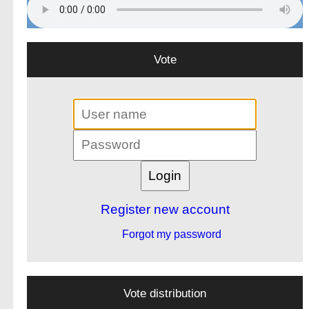
Vote
Register new account
Forgot my password
Vote distribution