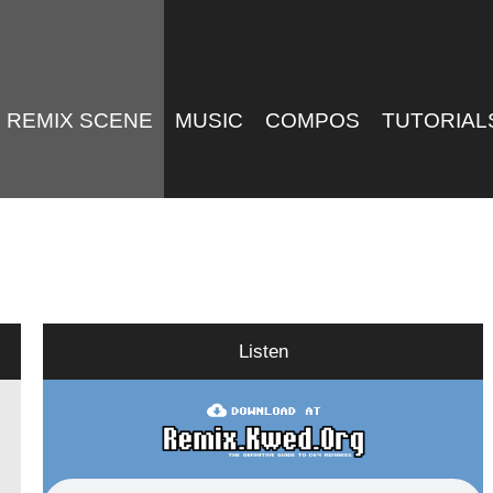
REMIX SCENE
MUSIC
COMPOS
TUTORIAL
Listen