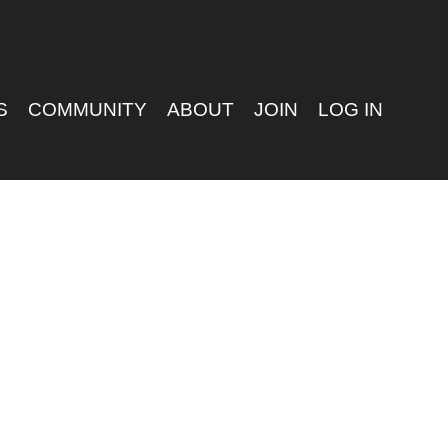
S
COMMUNITY
ABOUT
JOIN
LOG IN