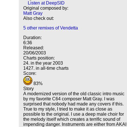
Listen at DeepSID
Original composed by:
Matt Gray
Also check out:
5 other remixes of Vendetta
Duration:
6:36
Released:
20/06/2003
Charts position:
24. in the year 2003
1427. in all-time charts
Score:
83%
Story
A modernized version of the old classic intro music
by my favorite C64 composer Matt Gray. I was
surprised that nobody had made any covers if this.
True to my style, I tried to make it as close as
possible to the original. I use a deep male choir for
the melody itself which creates a terrific sound of
impending danger. Instruments are either from AKAI