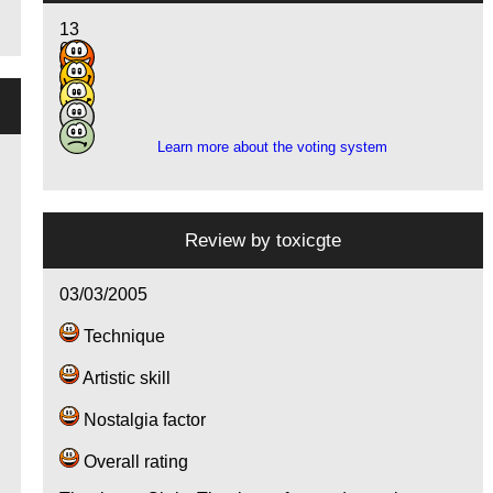
13
6
9
6
2
Learn more about the voting system
Review by
toxicgte
03/03/2005
Technique
Artistic skill
,
Nostalgia factor
Overall rating