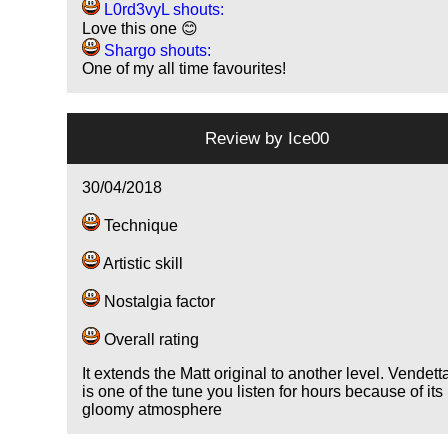
L0rd3vyL shouts:
Love this one 😊
Shargo shouts:
One of my all time favourites!
Review by
Ice00
30/04/2018
Technique
Artistic skill
Nostalgia factor
Overall rating
It extends the Matt original to another level. Vendett
is one of the tune you listen for hours because of its
gloomy atmosphere