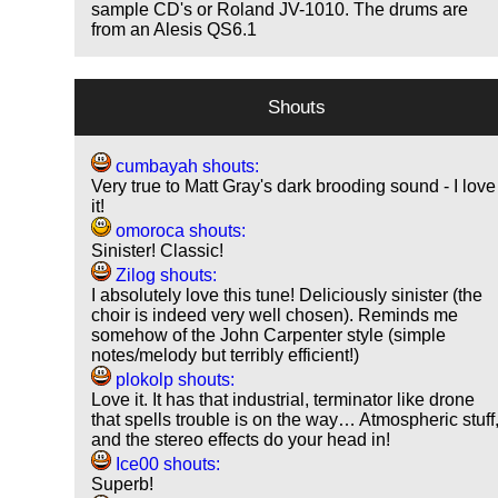
sample CD's or Roland JV-1010. The drums are
from an Alesis QS6.1
Shouts
cumbayah shouts:
Very true to Matt Gray's dark brooding sound - I love
it!
omoroca shouts:
Sinister! Classic!
Zilog shouts:
I absolutely love this tune! Deliciously sinister (the
choir is indeed very well chosen). Reminds me
somehow of the John Carpenter style (simple
notes/melody but terribly efficient!)
plokolp shouts:
Love it. It has that industrial, terminator like drone
that spells trouble is on the way… Atmospheric stuff
and the stereo effects do your head in!
Ice00 shouts:
Superb!