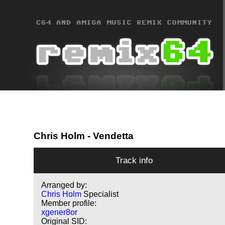
Chris Holm
- Vendetta
Track info
Arranged by:
Chris Holm
Specialist
Member profile:
xgener8or
Original SID: