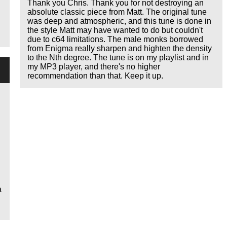
Thank you Chris. Thank you for not destroying an
absolute classic piece from Matt. The original tune
was deep and atmospheric, and this tune is done in
the style Matt may have wanted to do but couldn't
due to c64 limitations. The male monks borrowed
from Enigma really sharpen and highten the density
to the Nth degree. The tune is on my playlist and in
my MP3 player, and there's no higher
recommendation than that. Keep it up.
a