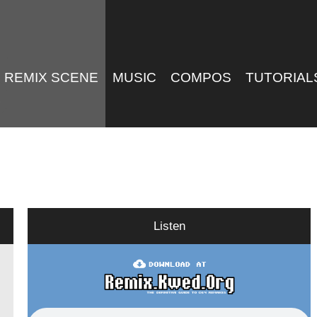
REMIX SCENE
MUSIC
COMPOS
TUTORIAL
Listen