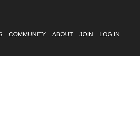
S
COMMUNITY
ABOUT
JOIN
LOG IN