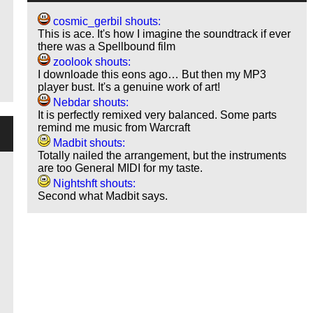
cosmic_gerbil shouts:
This is ace. It's how I imagine the soundtrack if ever
there was a Spellbound film
zoolook shouts:
I downloade this eons ago… But then my MP3
player bust. It's a genuine work of art!
Nebdar shouts:
It is perfectly remixed very balanced. Some parts
remind me music from Warcraft
Madbit shouts:
Totally nailed the arrangement, but the instruments
are too General MIDI for my taste.
Nightshft shouts:
Second what Madbit says.