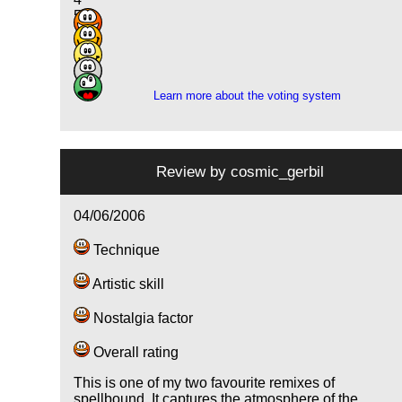
5
7
7
1
Learn more about the voting system
Review by
cosmic_gerbil
04/06/2006
Technique
Artistic skill
Nostalgia factor
Overall rating
This is one of my two favourite remixes of
spellbound. It captures the atmosphere of the