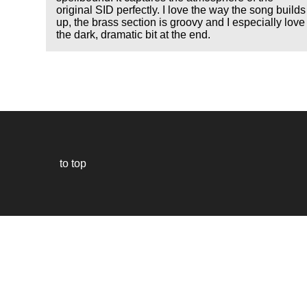
original SID perfectly. I love the way the song builds
up, the brass section is groovy and I especially love
the dark, dramatic bit at the end.
to top
Our
website
uses
technically
essential
cookies,
to