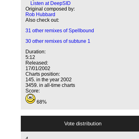
Listen at DeepSID
Original composed by:
Rob Hubbard
Also check out:
31 other remixes of Spellbound
30 other remixes of subtune 1
Duration:
5:12
Released:
17/01/2002
Charts position:
145. in the year 2002
3459. in all-time charts
Score:
68%
Vote distribution
4