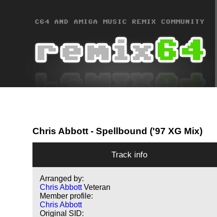
Chris Abbott
- Spellbound ('97 XG Mix)
Track info
Arranged by:
Chris Abbott
Veteran
Member profile:
Chris Abbott
Original SID: