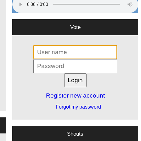
Vote
Register new account
Forgot my password
Shouts