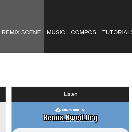
REMIX SCENE
MUSIC
COMPOS
TUTORIAL
Listen