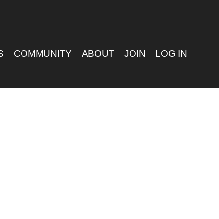
S
COMMUNITY
ABOUT
JOIN
LOG IN