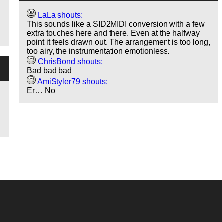
LaLa shouts:
This sounds like a SID2MIDI conversion with a few
extra touches here and there. Even at the halfway
point it feels drawn out. The arrangement is too long,
too airy, the instrumentation emotionless.
ChrisBond shouts:
Bad bad bad
AmiStyler79 shouts:
Er… No.