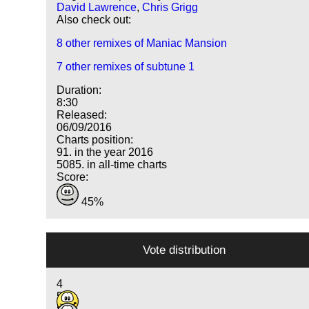
David Lawrence
,
Chris Grigg
Also check out:
8 other remixes of Maniac Mansion
7 other remixes of subtune 1
Duration:
8:30
Released:
06/09/2016
Charts position:
91. in the year 2016
5085. in all-time charts
Score:
45%
Vote distribution
4
5
5