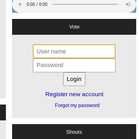
Vote
Register new account
Forgot my password
Shouts