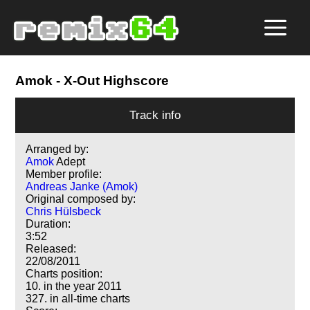
Amok
- X-Out Highscore
Track info
Arranged by:
Amok
Adept
Member profile:
Andreas Janke (Amok)
Original composed by:
Chris Hülsbeck
Duration:
3:52
Released:
22/08/2011
Charts position:
10. in the year 2011
327. in all-time charts