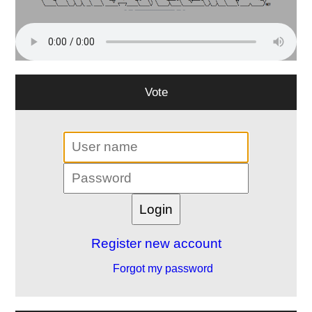
Vote
Register new account
Forgot my password