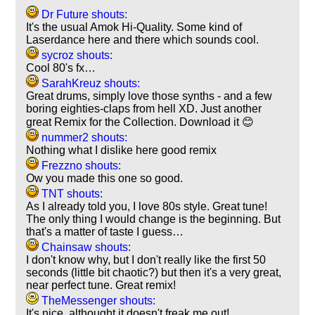
Dr Future shouts:
It's the usual Amok Hi-Quality. Some kind of
Laserdance here and there which sounds cool.
sycroz shouts:
Cool 80's fx…
SarahKreuz shouts:
Great drums, simply love those synths - and a few
boring eighties-claps from hell XD. Just another
great Remix for the Collection. Download it 😊
nummer2 shouts:
Nothing what I dislike here good remix
Frezzno shouts:
Ow you made this one so good.
TNT shouts:
As I already told you, I love 80s style. Great tune!
The only thing I would change is the beginning. But
that's a matter of taste I guess…
Chainsaw shouts:
I don't know why, but I don't really like the first 50
seconds (little bit chaotic?) but then it's a very great,
near perfect tune. Great remix!
TheMessenger shouts:
It's nice, althought it doesn't freak me out!