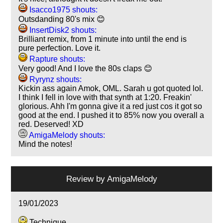
Isacco1975 shouts:
Outsdanding 80's mix 😊
InsertDisk2 shouts:
Brilliant remix, from 1 minute into until the end is
pure perfection. Love it.
Rapture shouts:
Very good! And I love the 80s claps 😊
Ryrynz shouts:
Kickin ass again Amok, OML. Sarah u got quoted lol.
I think I fell in love with that synth at 1:20. Freakin'
glorious. Ahh I'm gonna give it a red just cos it got so
good at the end. I pushed it to 85% now you overall a
red. Deserved! XD
AmigaMelody shouts:
Mind the notes!
Review by
AmigaMelody
19/01/2023
Technique