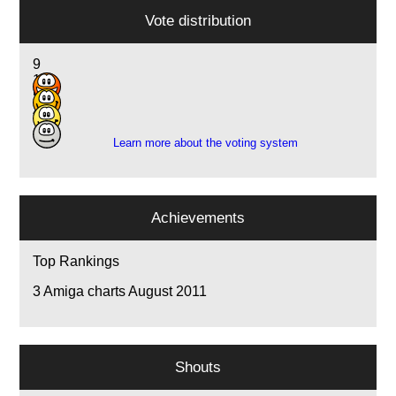
Vote distribution
9
16
5
4
Learn more about the voting system
Achievements
Top Rankings
3
Amiga charts August 2011
Shouts