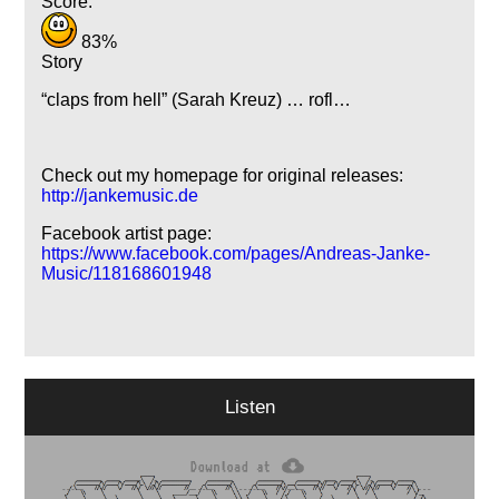
Score:
83%
Story
claps from hell
(Sarah Kreuz) … rofl…
Check out my homepage for original releases:
http://jankemusic.de
Facebook artist page:
https://www.facebook.com/pages/Andreas-Janke-
Music/118168601948
Listen