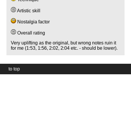
Artistic skill
Nostalgia factor
Overall rating
Very uplifting as the original, but wrong notes ruin it
for me (1:53, 1:56, 2:02, 2:04 etc. - should be lower).
to top
Our
website
uses
technically
essential
cookies,
to
provide,
protect
and