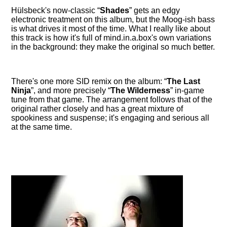
Hülsbeck's now-classic
Shades
gets an edgy
electronic treatment on this album, but the Moog-ish bass
is what drives it most of the time. What I really like about
this track is how it's full of mind.in.a.box's own variations
in the background: they make the original so much better.
There's one more SID remix on the album:
The Last
Ninja
, and more precisely
The Wilderness
in-game
tune from that game. The arrangement follows that of the
original rather closely and has a great mixture of
spookiness and suspense; it's engaging and serious all
at the same time.