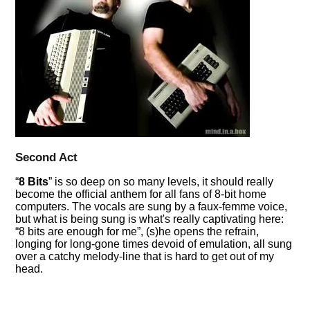
Second Act
8 Bits
is so deep on so many levels, it should really
become the official anthem for all fans of 8-bit home
computers. The vocals are sung by a faux-femme voice,
but what is being sung is what's really captivating here:
8 bits are enough for me
, (s)he opens the refrain,
longing for long-gone times devoid of emulation, all sung
over a catchy melody-line that is hard to get out of my
head.