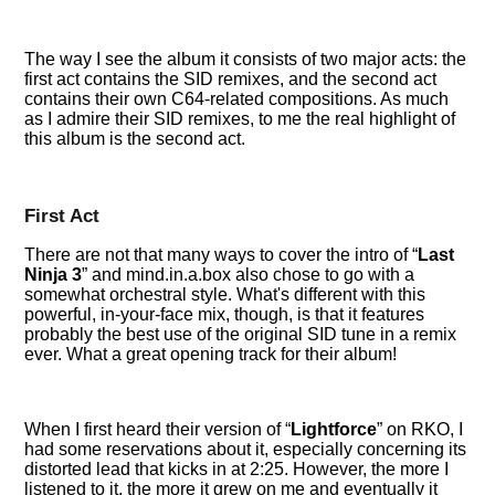
The way I see the album it consists of two major acts: the
first act contains the SID remixes, and the second act
contains their own C64-related compositions. As much
as I admire their SID remixes, to me the real highlight of
this album is the second act.
First Act
There are not that many ways to cover the intro of
Last
Ninja 3
and mind.in.a.box also chose to go with a
somewhat orchestral style. What's different with this
powerful, in-your-face mix, though, is that it features
probably the best use of the original SID tune in a remix
ever. What a great opening track for their album!
When I first heard their version of
Lightforce
on RKO, I
had some reservations about it, especially concerning its
distorted lead that kicks in at 2:25. However, the more I
listened to it, the more it grew on me and eventually it