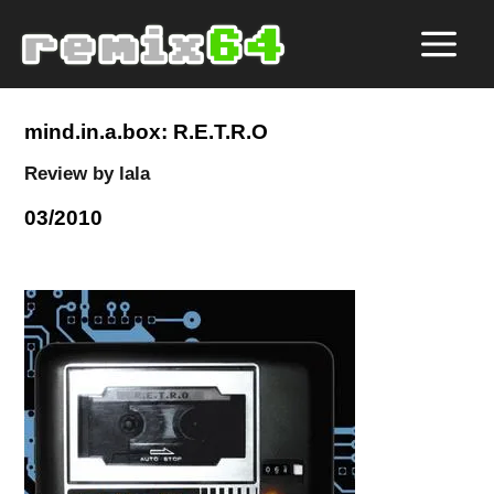
mind.in.a.box: R.E.T.R.O
Review by lala
03/2010