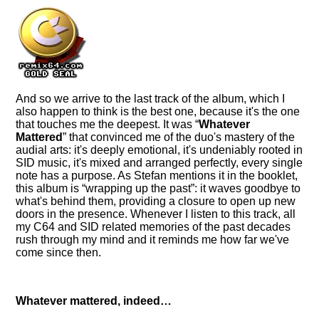
And so we arrive to the last track of the album, which I
also happen to think is the best one, because it's the one
that touches me the deepest. It was
Whatever
Mattered
that convinced me of the duo's mastery of the
audial arts: it's deeply emotional, it's undeniably rooted in
SID music, it's mixed and arranged perfectly, every single
note has a purpose. As Stefan mentions it in the booklet,
this album is
wrapping up the past
: it waves goodbye to
what's behind them, providing a closure to open up new
doors in the presence. Whenever I listen to this track, all
my C64 and SID related memories of the past decades
rush through my mind and it reminds me how far we've
come since then.
Whatever mattered, indeed…