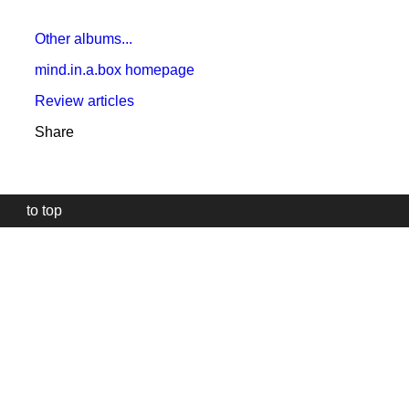
Other albums...
mind.in.a.box homepage
Review articles
Share
to top
Our
website
uses
technically
essential
cookies,
to
provide,
protect
and