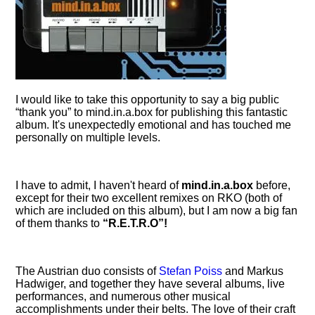
I would like to take this opportunity to say a big public
thank you
to mind.in.a.box for publishing this fantastic
album. It's unexpectedly emotional and has touched me
personally on multiple levels.
I have to admit, I haven't heard of
mind.in.a.box
before,
except for their two excellent remixes on RKO (both of
which are included on this album), but I am now a big fan
of them thanks to
R.E.T.R.O
!
The Austrian duo consists of
Stefan Poiss
and Markus
Hadwiger, and together they have several albums, live
performances, and numerous other musical
accomplishments under their belts. The love of their craft