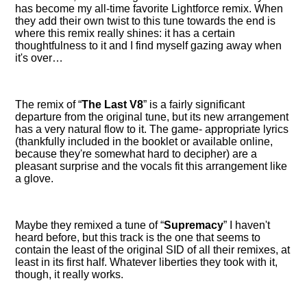
has become my all-time favorite Lightforce remix. When
they add their own twist to this tune towards the end is
where this remix really shines: it has a certain
thoughtfulness to it and I find myself gazing away when
it's over…
The remix of
The Last V8
is a fairly significant
departure from the original tune, but its new arrangement
has a very natural flow to it. The game- appropriate lyrics
(thankfully included in the booklet or available online,
because they're somewhat hard to decipher) are a
pleasant surprise and the vocals fit this arrangement like
a glove.
Maybe they remixed a tune of
Supremacy
I haven't
heard before, but this track is the one that seems to
contain the least of the original SID of all their remixes, at
least in its first half. Whatever liberties they took with it,
though, it really works.