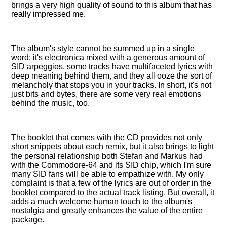
brings a very high quality of sound to this album that has
really impressed me.
The album's style cannot be summed up in a single
word: it's electronica mixed with a generous amount of
SID arpeggios, some tracks have multifaceted lyrics with
deep meaning behind them, and they all ooze the sort of
melancholy that stops you in your tracks. In short, it's not
just bits and bytes, there are some very real emotions
behind the music, too.
The booklet that comes with the CD provides not only
short snippets about each remix, but it also brings to light
the personal relationship both Stefan and Markus had
with the Commodore-64 and its SID chip, which I'm sure
many SID fans will be able to empathize with. My only
complaint is that a few of the lyrics are out of order in the
booklet compared to the actual track listing. But overall, it
adds a much welcome human touch to the album's
nostalgia and greatly enhances the value of the entire
package.