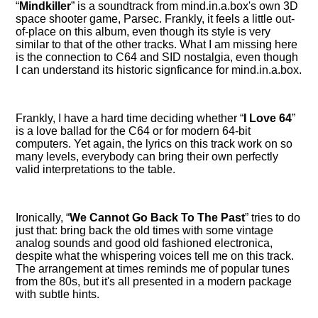
Mindkiller
is a soundtrack from mind.in.a.box's own 3D
space shooter game, Parsec. Frankly, it feels a little out-
of-place on this album, even though its style is very
similar to that of the other tracks. What I am missing here
is the connection to C64 and SID nostalgia, even though
I can understand its historic signficance for mind.in.a.box.
Frankly, I have a hard time deciding whether
I Love 64
is a love ballad for the C64 or for modern 64-bit
computers. Yet again, the lyrics on this track work on so
many levels, everybody can bring their own perfectly
valid interpretations to the table.
Ironically,
We Cannot Go Back To The Past
tries to do
just that: bring back the old times with some vintage
analog sounds and good old fashioned electronica,
despite what the whispering voices tell me on this track.
The arrangement at times reminds me of popular tunes
from the 80s, but it's all presented in a modern package
with subtle hints.