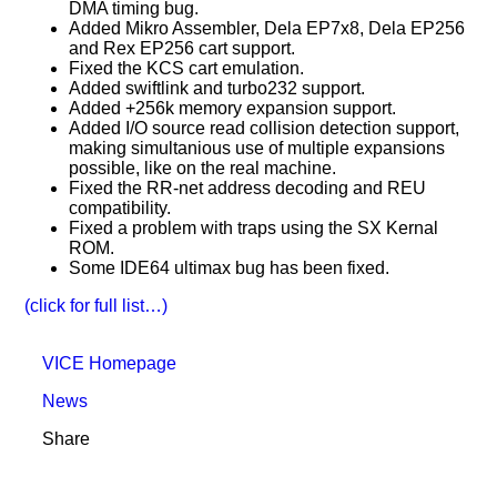
DMA timing bug.
Added Mikro Assembler, Dela EP7x8, Dela EP256
and Rex EP256 cart support.
Fixed the KCS cart emulation.
Added swiftlink and turbo232 support.
Added +256k memory expansion support.
Added I/O source read collision detection support,
making simultanious use of multiple expansions
possible, like on the real machine.
Fixed the RR-net address decoding and REU
compatibility.
Fixed a problem with traps using the SX Kernal
ROM.
Some IDE64 ultimax bug has been fixed.
(click for full list…)
VICE Homepage
News
Share