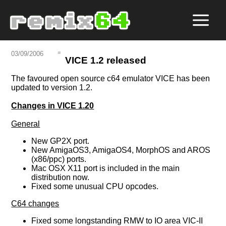
03/09/2006
VICE 1.2 released
The favoured open source c64 emulator VICE has been
updated to version 1.2.
Changes in VICE 1.20
General
New GP2X port.
New AmigaOS3, AmigaOS4, MorphOS and AROS
(x86/ppc) ports.
Mac OSX X11 port is included in the main
distribution now.
Fixed some unusual CPU opcodes.
C64 changes
Fixed some longstanding RMW to IO area VIC-II