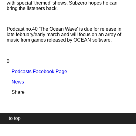
with special 'themed' shows, Subzero hopes he can
bring the listeners back.
Podcast no.40 'The Ocean Wave' is due for release in
late february/early march and will focus on an array of
music from games released by OCEAN software.
0
Podcasts Facebook Page
News
Share
to top
Our