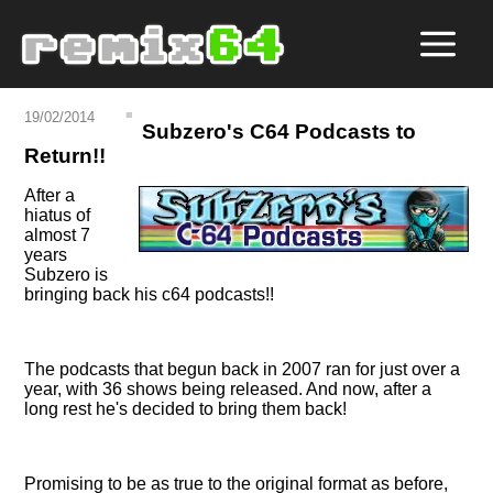
19/02/2014
Subzero's C64 Podcasts to
Return!!
After a
hiatus of
almost 7
years
Subzero is
bringing back his c64 podcasts!!
The podcasts that begun back in 2007 ran for just over a
year, with 36 shows being released. And now, after a
long rest he's decided to bring them back!
Promising to be as true to the original format as before,