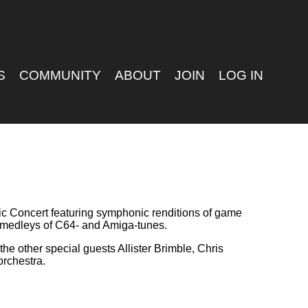
S
COMMUNITY
ABOUT
JOIN
LOG IN
ic Concert featuring symphonic renditions of game
as medleys of C64- and Amiga-tunes.
he other special guests Allister Brimble, Chris
orchestra.