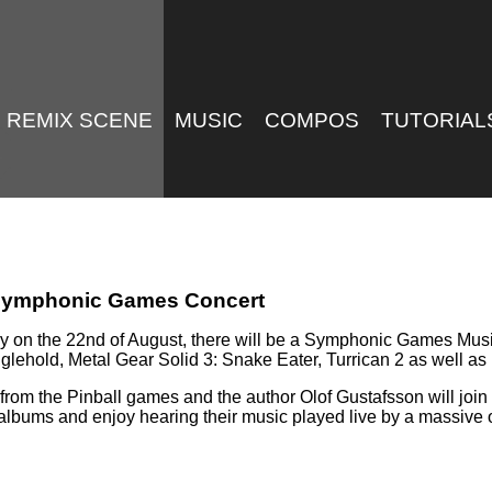
REMIX SCENE
MUSIC
COMPOS
TUTORIAL
e Symphonic Games Concert
ny on the 22nd of August, there will be a Symphonic Games Mus
nglehold, Metal Gear Solid 3: Snake Eater, Turrican 2 as well 
rom the Pinball games and the author Olof Gustafsson will join t
albums and enjoy hearing their music played live by a massive 