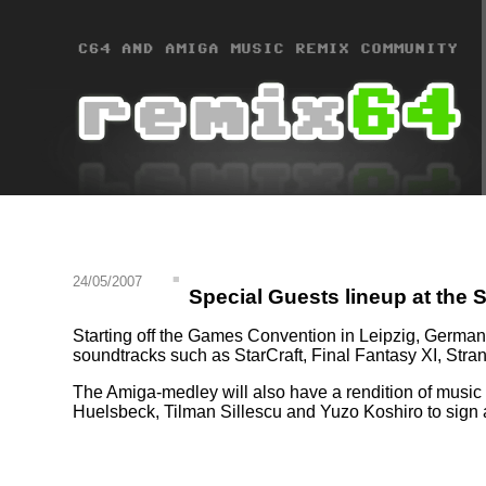
24/05/2007
Special Guests lineup at th
Starting off the Games Convention in Leipzig, Germa
soundtracks such as StarCraft, Final Fantasy XI, Stra
The Amiga-medley will also have a rendition of music f
Huelsbeck, Tilman Sillescu and Yuzo Koshiro to sign 