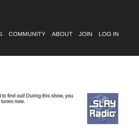
S
COMMUNITY
ABOUT
JOIN
LOG IN
to find out! During this show, you
D tunes now.