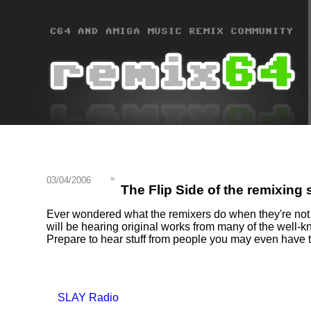
03/04/2006
The Flip Side of the remixing
Ever wondered what the remixers do when they're not re
will be hearing original works from many of the well-
Prepare to hear stuff from people you may even have 
SLAY Radio