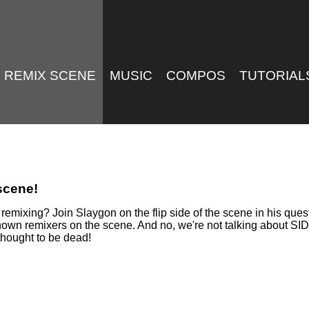
REMIX SCENE
MUSIC
COMPOS
TUTORIAL
 scene!
mixing? Join Slaygon on the flip side of the scene in his quest 
known remixers on the scene. And no, we're not talking about SI
thought to be dead!