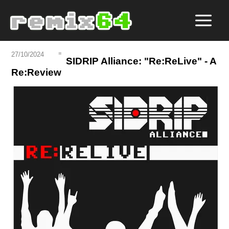
27/10/2024
SIDRIP Alliance: "Re:ReLive" - A
Re:Review