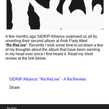
A few months ago
SIDRIP Alliance
surprised us all by
unveiling their second album at Árok Party titled
Re:ReLive
. Recently I took some time to jot down a few
of my thoughts about the album that have been swirling
in my head ever since I first heard it. Read my short
review at the link below.
SIDRIP Alliance: "Re:ReLive" - A Re:Review
Share
to top