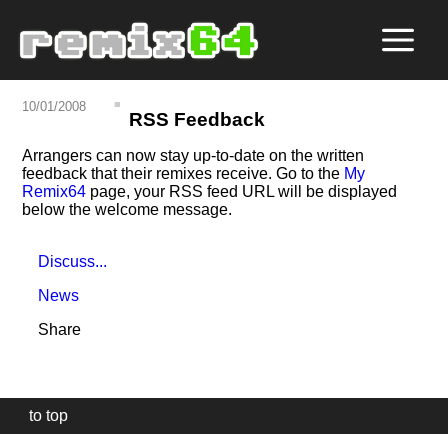
10/01/2008
RSS Feedback
Arrangers can now stay up-to-date on the written
feedback that their remixes receive. Go to the
My
Remix64
page, your RSS feed URL will be displayed
below the welcome message.
Discuss...
News
Share
to top