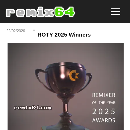
22/02/2026
ROTY 2025 Winners