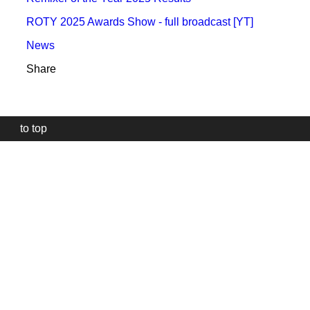
ROTY 2025 Awards Show - full broadcast [YT]
News
Share
to top
Our
website
uses
technically
essential
cookies,
to
provide,
protect
and
to
improve
our