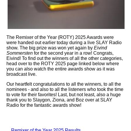
The Remixer of the Year (ROTY) 2025 Awards were
were handed out earlier today during a live SLAY Radio
show. The big prize was won yet again by
Eivind
Sommersten
for the second year in a row! Congrats,
Eivind! To find out the winners of all the other categories,
head over to the ROTY 2025 page linked below where
you can also watch the entire awards show as it was
broadcast live.
Our heartfelt congratulations to all the winners, to all the
nominees - and also to all the listeners who took the time
to vote for their favorites! Last, but not least, also a huge
thank you to Slaygon, Ziona, and Boz over at SLAY
Radio for the fantastic awards show!
Remixer of the Year 2025 Results