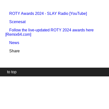
ROTY Awards 2024 - SLAY Radio [YouTube]
Scenesat
Follow the live-updated ROTY 2024 awards here
[Remix64.com]
News
Share
to top
Our
website
uses
technically
essential
cookies,
to