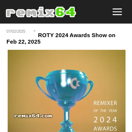
07/02/2025
ROTY 2024 Awards Show on
Feb 22, 2025