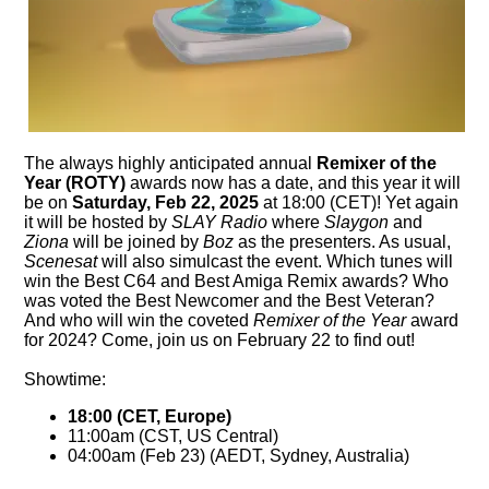
The always highly anticipated annual
Remixer of the
Year (ROTY)
awards now has a date, and this year it will
be on
Saturday, Feb 22, 2025
at 18:00 (CET)! Yet again
it will be hosted by
SLAY Radio
where
Slaygon
and
Ziona
will be joined by
Boz
as the presenters. As usual,
Scenesat
will also simulcast the event. Which tunes will
win the Best C64 and Best Amiga Remix awards? Who
was voted the Best Newcomer and the Best Veteran?
And who will win the coveted
Remixer of the Year
award
for 2024? Come, join us on February 22 to find out!
Showtime:
18:00 (CET, Europe)
11:00am (CST, US Central)
04:00am (Feb 23) (AEDT, Sydney, Australia)