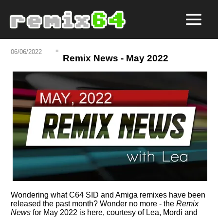
06/06/2022
Remix News - May 2022
Wondering what C64 SID and Amiga remixes have been
released the past month? Wonder no more - the
Remix
News
for May 2022 is here, courtesy of Lea, Mordi and