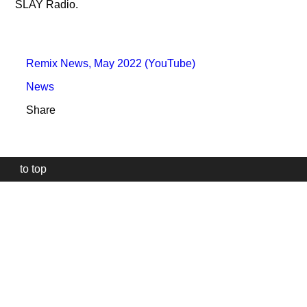
SLAY Radio.
Remix News, May 2022 (YouTube)
News
Share
to top
Our
website
uses
technically
essential
cookies,
to
provide,
protect