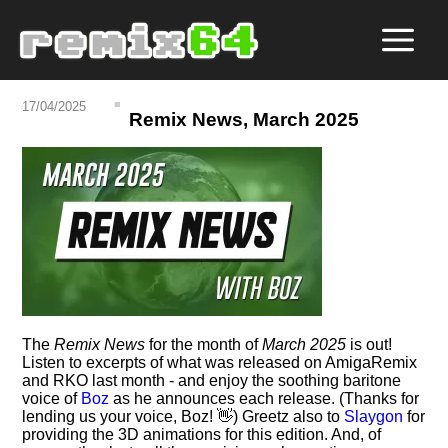
17/04/2025
Remix News, March 2025
The
Remix News
for the month of
March 2025
is out!
Listen to excerpts of what was released on AmigaRemix
and RKO last month - and enjoy the soothing baritone
voice of
Boz
as he announces each release. (Thanks for
lending us your voice, Boz! 👋) Greetz also to
Slaygon
for
providing the 3D animations for this edition. And, of