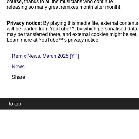
course, thanks to all the musicians who continue
releasing so many great remixes month after month!
Privacy notice:
By playing this media file, external contents
will be loaded from YouTube™, by which personalised data
may be transferred there, and external cookies might be set.
Learn more at YouTube™'s privacy notice.
Remix News, March 2025 [YT]
News
Share
to top
Our
website
uses
technically