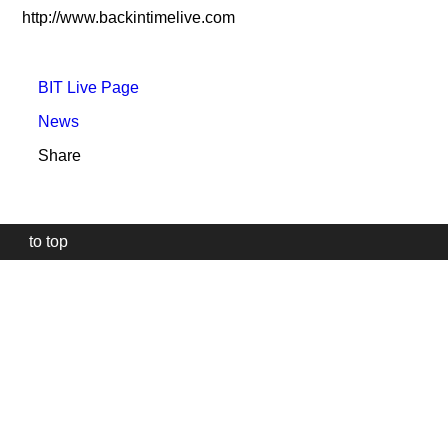
http://www.backintimelive.com
BIT Live Page
News
Share
to top
Our
website
uses
technically
essential
cookies,
to
provide,
protect
and