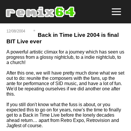
12/08/2004
Back in Time Live 2004 is final
BIT Live ever
A powerful artistic climax for a journey which has seen us
progress from a glossy nightclub, to a indie nightclub, to
a church!
After this one, we will have pretty much done what we set
out to do: reunite the composers with the fans, up the
ante for performance of SID music, and have a lot of fun.
We'd be repeating ourselves if we did another one after
this.
If you still don't know what the fuss is about, or you
expected this to go on for years, now's the time to finally
get to a Back in Time Live before the lonely decades
ahead return… apart from Retro Expo, Retrovision and
Jagfest of course.