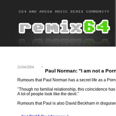
21/04/2004
Paul Norman: "I am not a Porn
Rumours that Paul Norman has a secret life as a Porn
"Though no familial relationship, this coincidence ha
A lot of people look like the devil."
Rumours that Paul is also David Beckham in disguise