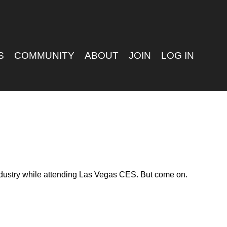
S
COMMUNITY
ABOUT
JOIN
LOG IN
 industry while attending Las Vegas CES. But come on.