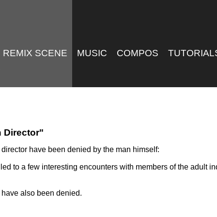
REMIX SCENE
MUSIC
COMPOS
TUTORIAL
 Director"
 director have been denied by the man himself:
s led to a few interesting encounters with members of the adult
 have also been denied.