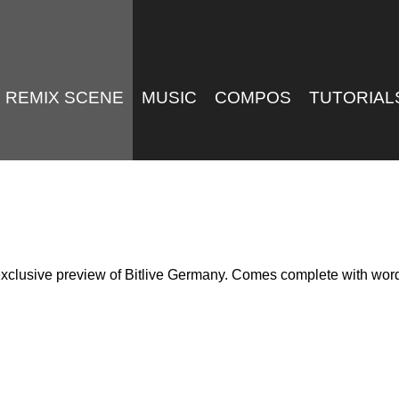
REMIX SCENE
MUSIC
COMPOS
TUTORIAL
n exclusive preview of Bitlive Germany. Comes complete with word