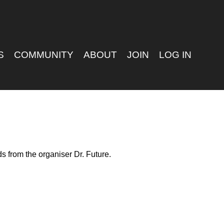
S
COMMUNITY
ABOUT
JOIN
LOG IN
s from the organiser Dr. Future.