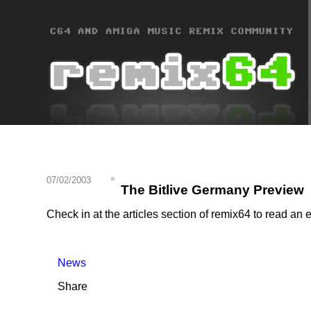
07/02/2003
The Bitlive Germany Preview
Check in at the articles section of remix64 to read a
News
Share