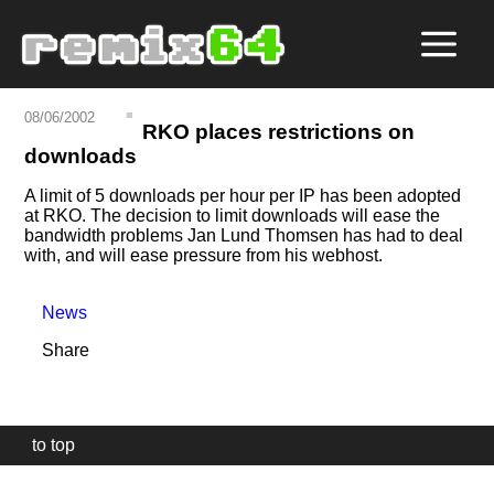
08/06/2002
RKO places restrictions on
downloads
A limit of 5 downloads per hour per IP has been adopted
at RKO. The decision to limit downloads will ease the
bandwidth problems Jan Lund Thomsen has had to deal
with, and will ease pressure from his webhost.
News
Share
to top
Our