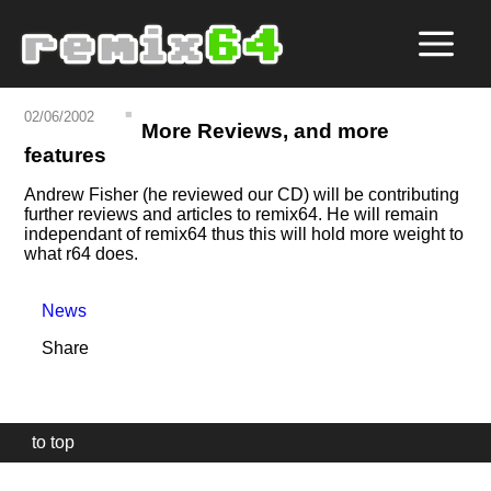
02/06/2002
More Reviews, and more
features
Andrew Fisher (he reviewed our CD) will be contributing
further reviews and articles to remix64. He will remain
independant of remix64 thus this will hold more weight to
what r64 does.
News
Share
to top
Our