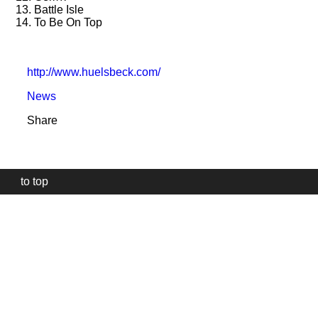
13. Battle Isle
14. To Be On Top
http://www.huelsbeck.com/
News
Share
to top
Our
website
uses
technically
essential
cookies,
to
provide,
protect