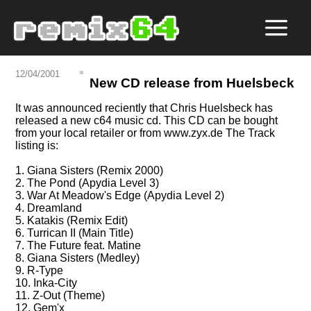
12/04/2001
New CD release from Huelsbeck
It was announced reciently that Chris Huelsbeck has
released a new c64 music cd. This CD can be bought
from your local retailer or from www.zyx.de The Track
listing is:
1. Giana Sisters (Remix 2000)
2. The Pond (Apydia Level 3)
3. War At Meadow's Edge (Apydia Level 2)
4. Dreamland
5. Katakis (Remix Edit)
6. Turrican II (Main Title)
7. The Future feat. Matine
8. Giana Sisters (Medley)
9. R-Type
10. Inka-City
11. Z-Out (Theme)
12. Gem'x