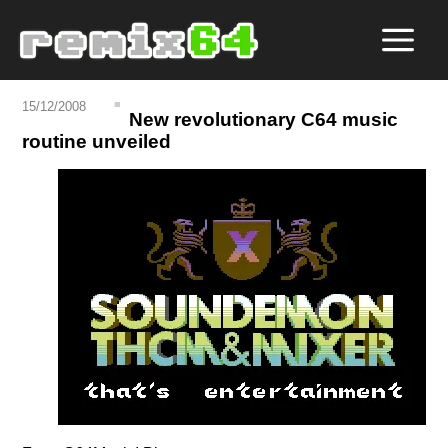
15/12/2008
New revolutionary C64 music
routine unveiled