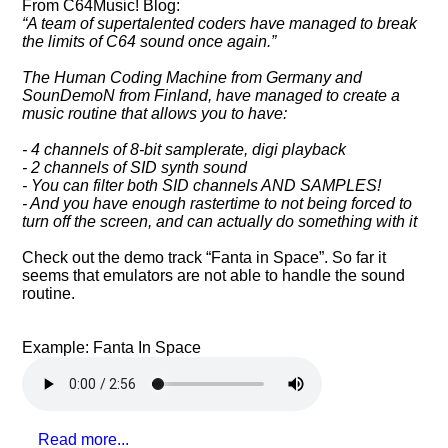
From C64Music! Blog:
A team of supertalented coders have managed to break
the limits of C64 sound once again.
The Human Coding Machine from Germany and
SounDemoN from Finland, have managed to create a
music routine that allows you to have:
- 4 channels of 8-bit samplerate, digi playback
- 2 channels of SID synth sound
- You can filter both SID channels AND SAMPLES!
- And you have enough rastertime to not being forced to
turn off the screen, and can actually do something with it
Check out the demo track
Fanta in Space
. So far it
seems that emulators are not able to handle the sound
routine.
Example: Fanta In Space
Read more...