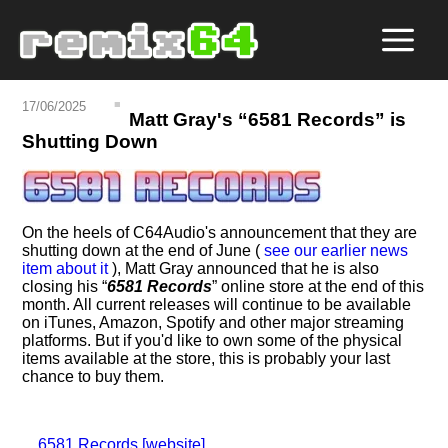
17/06/2025
Matt Gray's
6581 Records
is
Shutting Down
On the heels of C64Audio's announcement that they are
shutting down at the end of June (
see our earlier news
item about it
), Matt Gray announced that he is also
closing his
6581 Records
online store at the end of this
month. All current releases will continue to be available
on iTunes, Amazon, Spotify and other major streaming
platforms. But if you'd like to own some of the physical
items available at the store, this is probably your last
chance to buy them.
6581 Records [website]