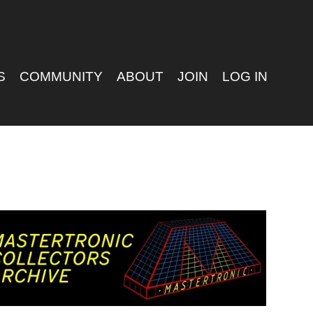
S
COMMUNITY
ABOUT
JOIN
LOG IN