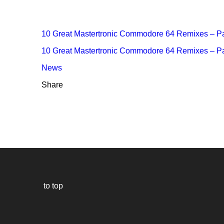
10 Great Mastertronic Commodore 64 Remixes – Pa
10 Great Mastertronic Commodore 64 Remixes – Pa
News
Share
to top