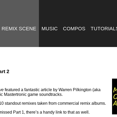
REMIX SCENE
MUSIC
COMPOS
TUTORIAL
rt 2
ve
featured a fantastic article by Warren Pilkington (aka
ssic Mastertronic game soundtracks.
o 10 standout remixes taken from commercial remix albums.
 missed Part 1, there’s a handy link to that as well.