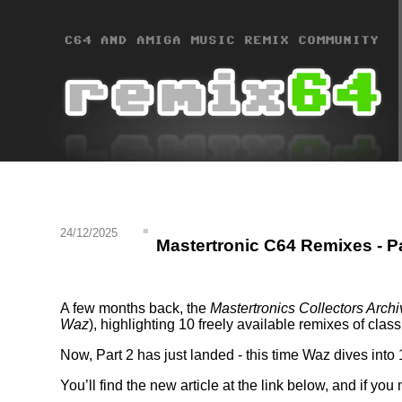
24/12/2025
Mastertronic C64 Remixes - Pa
A few months back, the
Mastertronics Collectors Archi
Waz
), highlighting 10 freely available remixes of cla
Now, Part 2 has just landed - this time Waz dives int
You’ll find the new article at the link below, and if you