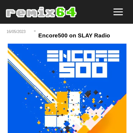
16/05/2023
Encore500 on SLAY Radio