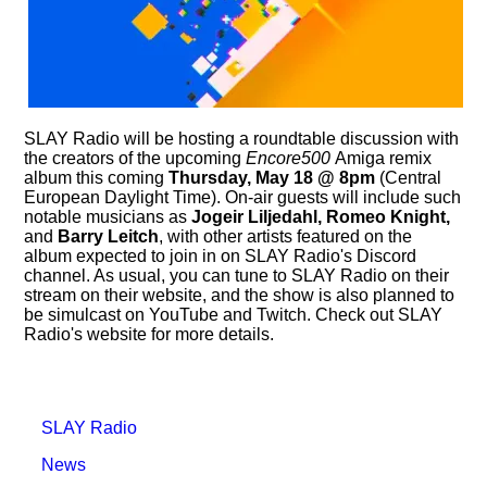
SLAY Radio will be hosting a roundtable discussion with
the creators of the upcoming
Encore500
Amiga remix
album this coming
Thursday, May 18 @ 8pm
(Central
European Daylight Time). On-air guests will include such
notable musicians as
Jogeir Liljedahl, Romeo Knight,
and
Barry Leitch
, with other artists featured on the
album expected to join in on SLAY Radio's Discord
channel. As usual, you can tune to SLAY Radio on their
stream on their website, and the show is also planned to
be simulcast on YouTube and Twitch. Check out SLAY
Radio's website for more details.
SLAY Radio
News