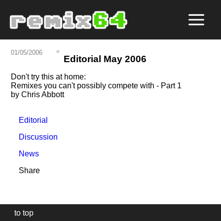
01/05/2006
Editorial May 2006
Don't try this at home:
Remixes you can't possibly compete with - Part 1
by Chris Abbott
Editorial
Discussion
News
Share
to top