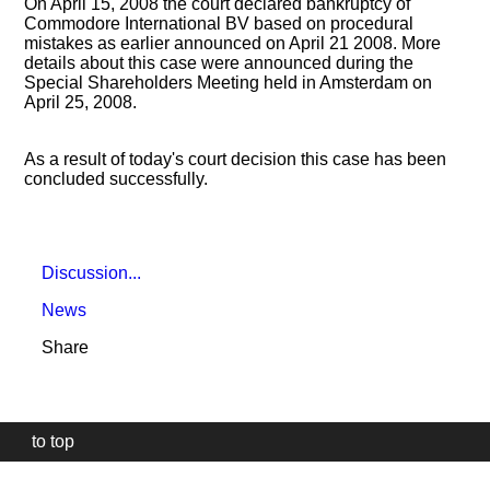
On April 15, 2008 the court declared bankruptcy of
Commodore International BV based on procedural
mistakes as earlier announced on April 21 2008. More
details about this case were announced during the
Special Shareholders Meeting held in Amsterdam on
April 25, 2008.
As a result of today's court decision this case has been
concluded successfully.
Discussion...
News
Share
to top
Our