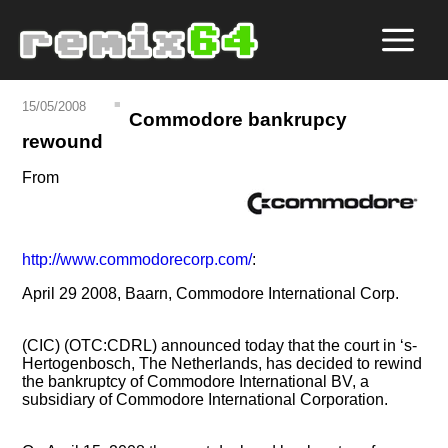
15/05/2008
Commodore bankrupcy
rewound
From
http://www.commodorecorp.com/
:
April 29 2008, Baarn, Commodore International Corp.
(CIC) (OTC:CDRL) announced today that the court in ‘s-
Hertogenbosch, The Netherlands, has decided to rewind
the bankruptcy of Commodore International BV, a
subsidiary of Commodore International Corporation.