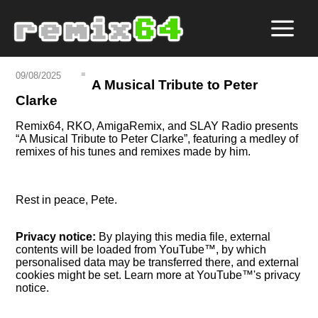
09/08/2025
A Musical Tribute to Peter
Clarke
Remix64, RKO, AmigaRemix, and SLAY Radio presents
A Musical Tribute to Peter Clarke
, featuring a medley of
remixes of his tunes and remixes made by him.
Rest in peace, Pete.
Privacy notice:
By playing this media file, external
contents will be loaded from YouTube™, by which
personalised data may be transferred there, and external
cookies might be set. Learn more at YouTube™'s privacy
notice.