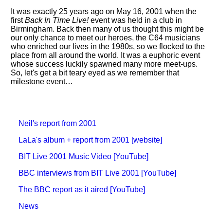
It was exactly 25 years ago on May 16, 2001 when the
first
Back In Time Live!
event was held in a club in
Birmingham. Back then many of us thought this might be
our only chance to meet our heroes, the C64 musicians
who enriched our lives in the 1980s, so we flocked to the
place from all around the world. It was a euphoric event
whose success luckily spawned many more meet-ups.
So, let's get a bit teary eyed as we remember that
milestone event…
Neil's report from 2001
LaLa's album + report from 2001 [website]
BIT Live 2001 Music Video [YouTube]
BBC interviews from BIT Live 2001 [YouTube]
The BBC report as it aired [YouTube]
News