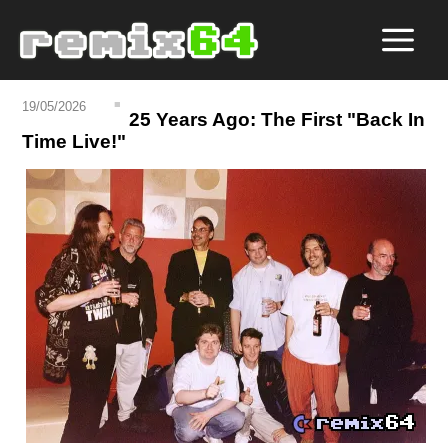
19/05/2026
25 Years Ago: The First "Back In
Time Live!"