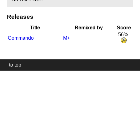
Releases
Title
Remixed by
Score
56%
Commando
M+
to top
Our
website
uses
technically
essential
cookies,
to
provide,
protect
and
to