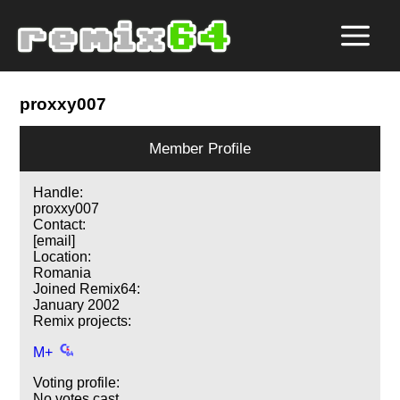
proxxy007
Member Profile
Handle:
proxxy007
Contact:
[email]
Location:
Romania
Joined Remix64:
January 2002
Remix projects:
M+
Voting profile:
No votes cast.