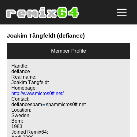
Joakim Tångfeldt (defiance)
Member Profile
Handle:
defiance
Real name:
Joakim Tångfeldt
Homepage:
http://www.micros0ft.net/
Contact:
defiancespam
spammicros0ft
net
Location:
Sweden
Born:
1983
Joined Remix64: