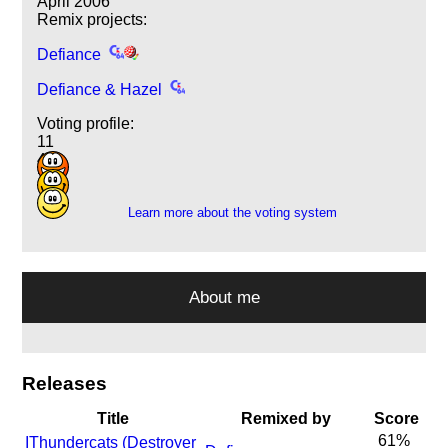
April 2006
Remix projects:
Defiance
Defiance & Hazel
Voting profile:
11
4
2
Learn more about the voting system
About me
Releases
Title
Remixed by
Score
61%
I
Thundercats (Destroyer