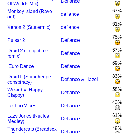
Defiance
Of Worlds Mix)
67%
Monkey Island (Rave
defiance
on!)
61%
Xenon 2 (Stuttermix)
defiance
75%
Pulsar 2
Defiance
67%
Druid 2 (Enlight me
Defiance
remix)
69%
I
Euro Dance
Defiance
83%
Druid II (Stonehenge
Defiance & Hazel
conspiracy)
58%
Wizardry (Happy
Defiance
Clappy)
43%
Techno Vibes
Defiance
61%
Lazy Jones (Nuclear
Defiance
Medley)
48%
Thundercats (Breadsex
Defiance